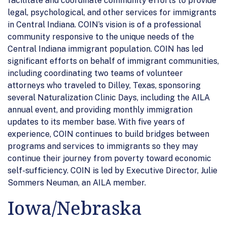
facilitate and coordinate community efforts to provide
legal, psychological, and other services for immigrants
in Central Indiana. COIN’s vision is of a professional
community responsive to the unique needs of the
Central Indiana immigrant population. COIN has led
significant efforts on behalf of immigrant communities,
including coordinating two teams of volunteer
attorneys who traveled to Dilley, Texas, sponsoring
several Naturalization Clinic Days, including the AILA
annual event, and providing monthly immigration
updates to its member base. With five years of
experience, COIN continues to build bridges between
programs and services to immigrants so they may
continue their journey from poverty toward economic
self-sufficiency. COIN is led by Executive Director, Julie
Sommers Neuman, an AILA member.
Iowa/Nebraska