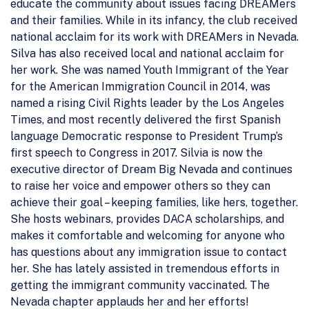
educate the community about issues facing DREAMers
and their families. While in its infancy, the club received
national acclaim for its work with DREAMers in Nevada.
Silva has also received local and national acclaim for
her work. She was named Youth Immigrant of the Year
for the American Immigration Council in 2014, was
named a rising Civil Rights leader by the Los Angeles
Times, and most recently delivered the first Spanish
language Democratic response to President Trump’s
first speech to Congress in 2017. Silvia is now the
executive director of Dream Big Nevada and continues
to raise her voice and empower others so they can
achieve their goal – keeping families, like hers, together.
She hosts webinars, provides DACA scholarships, and
makes it comfortable and welcoming for anyone who
has questions about any immigration issue to contact
her. She has lately assisted in tremendous efforts in
getting the immigrant community vaccinated. The
Nevada chapter applauds her and her efforts!