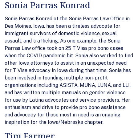
Sonia Parras Konrad
Sonia Parras Konrad of the Sonia Parras Law Office in
Des Moines, Iowa, has been a tireless advocate for
immigrant survivors of domestic violence, sexual
assault, and trafficking. As one example, the Sonia
Parras Law office took on 25 T Visa pro bono cases
when the COVID pandemic hit. Sonia also worked to find
other Iowa attorneys to assist in an unexpected need
for T Visa advocacy in Iowa during that time. Sonia has
been involved in founding multiple non-profit
organizations including ASISTA, MUNA, LUNA, and LLI,
and has written multiple manuals on gender violence
for use by Latina advocates and service providers. Her
enthusiasm and drive to provide pro bono assistance
and advocacy for those most in need is an ongoing
inspiration for the Iowa/Nebraska chapter.
Tim Farmer