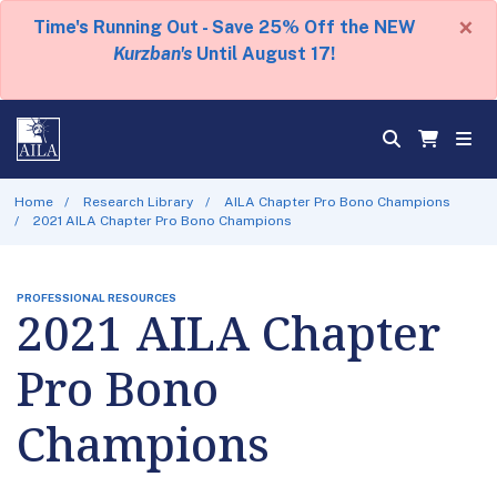
×
Time's Running Out - Save 25% Off the NEW
Kurzban's
Until August 17!
Home
Research Library
AILA Chapter Pro Bono Champions
2021 AILA Chapter Pro Bono Champions
PROFESSIONAL RESOURCES
2021 AILA Chapter
Pro Bono
Champions