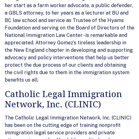
her start as a farm worker advocate, a public defender,
a GBLS attorney, to her years as a lecturer at BU and
BC law school and service as Trustee of the Hyams
Foundation and serving on the Board of Directors of the
National Immigration Law Center - is remarkable and
appreciated. Attorney Gomez’s tireless leadership in
the New England chapter in developing and supporting
advocacy and policy interventions that help us better
protect the due process of our clients and obtaining
the civil rights due to them in the immigration system
benefits us all.
Catholic Legal Immigration
Network, Inc. (CLINIC)
The Catholic Legal Immigration Network, Inc. (CLINIC)
has been on the cutting edge of training nonprofit
immigration legal service providers and private