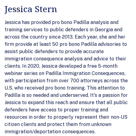
Jessica Stern
Jessica has provided pro bono Padilla analysis and
training services to public defenders in Georgia and
across the country since 2013. Each year, she and her
firm provide at least 50 pro bono Padilla advisories to
assist public defenders to provide accurate
immigration consequence analysis and advice to their
clients. In 2020, Jessica developed a free 5-month
webinar series on Padilla Immigration Consequences,
with participation from over 700 attorneys across the
U.S. who received pro bono training. This attention to
Padilla is so needed and underserved. It's a passion for
Jessica to expand this reach and ensure that all public
defenders have access to proper training and
resources in order to properly represent their non-US
citizen clients and protect them from unknown
immigration/deportation consequences.