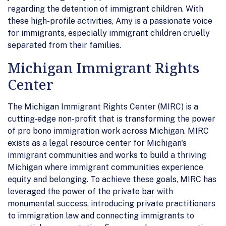
regarding the detention of immigrant children. With
these high-profile activities, Amy is a passionate voice
for immigrants, especially immigrant children cruelly
separated from their families.
Michigan Immigrant Rights
Center
The Michigan Immigrant Rights Center (MIRC) is a
cutting-edge non-profit that is transforming the power
of pro bono immigration work across Michigan. MIRC
exists as a legal resource center for Michigan's
immigrant communities and works to build a thriving
Michigan where immigrant communities experience
equity and belonging. To achieve these goals, MIRC has
leveraged the power of the private bar with
monumental success, introducing private practitioners
to immigration law and connecting immigrants to