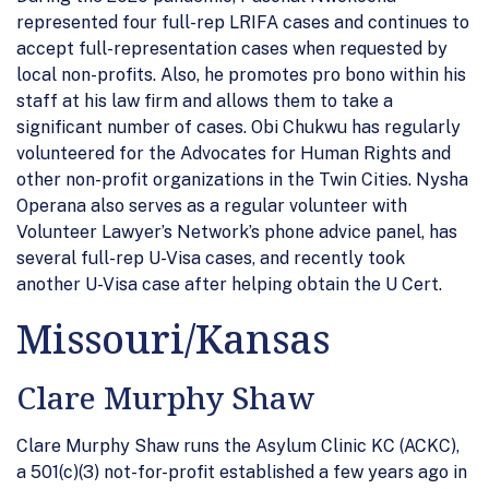
represented four full-rep LRIFA cases and continues to
accept full-representation cases when requested by
local non-profits. Also, he promotes pro bono within his
staff at his law firm and allows them to take a
significant number of cases. Obi Chukwu has regularly
volunteered for the Advocates for Human Rights and
other non-profit organizations in the Twin Cities. Nysha
Operana also serves as a regular volunteer with
Volunteer Lawyer’s Network’s phone advice panel, has
several full-rep U-Visa cases, and recently took
another U-Visa case after helping obtain the U Cert.
Missouri/Kansas
Clare Murphy Shaw
Clare Murphy Shaw runs the Asylum Clinic KC (ACKC),
a 501(c)(3) not-for-profit established a few years ago in