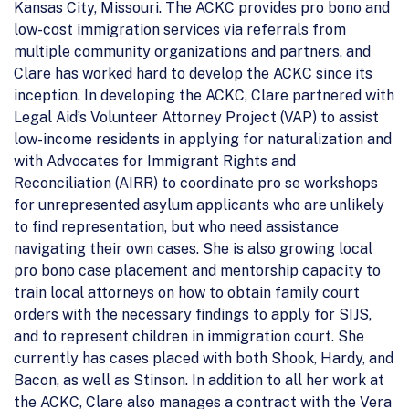
Kansas City, Missouri. The ACKC provides pro bono and
low-cost immigration services via referrals from
multiple community organizations and partners, and
Clare has worked hard to develop the ACKC since its
inception. In developing the ACKC, Clare partnered with
Legal Aid’s Volunteer Attorney Project (VAP) to assist
low-income residents in applying for naturalization and
with Advocates for Immigrant Rights and
Reconciliation (AIRR) to coordinate pro se workshops
for unrepresented asylum applicants who are unlikely
to find representation, but who need assistance
navigating their own cases. She is also growing local
pro bono case placement and mentorship capacity to
train local attorneys on how to obtain family court
orders with the necessary findings to apply for SIJS,
and to represent children in immigration court. She
currently has cases placed with both Shook, Hardy, and
Bacon, as well as Stinson. In addition to all her work at
the ACKC, Clare also manages a contract with the Vera