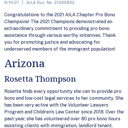
6/10/21
AILA Doc. No. 21060832.
Congratulations to the 2021 AILA Chapter Pro Bono
Champions! The 2021 Champions demonstrated an
extraordinary commitment to providing pro bono
assistance through various worthy initiatives. Thank
you for promoting justice and advocating for
underserved members of the immigrant population!
Arizona
Rosetta Thompson
Rosetta finds every opportunity she can to provide pro
bono and low-cost legal services to her community. She
has been very active with the Volunteer Lawyers
Program and Children's Law Center since 2018. Over the
past year, she has volunteered over 80 pro bono hours
assisting clients with immigration, landlord tenant,