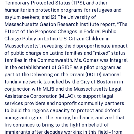
Temporary Protected Status (TPS), and other
humanitarian protection programs for refugees and
asylum seekers; and (2) The University of
Massachusetts Gaston Research Institute report, “The
Effect of the Proposed Changes in Federal Public
Charge Policy on Latino U.S. Citizen Children in
Massachusetts”, revealing the disproportionate impact
of public charge on Latino families and “mixed” status
families in the Commonwealth. Ms. Gomez was integral
in the establishment of GBIDF as a pilot program as
part of the Delivering on the Dream (DOTD) national
funding network, launched by the City of Boston in in
conjunction with MLRI and the Massachusetts Legal
Assistance Corporation (MLAC), to support legal
services providers and nonprofit community partners
to build the region’s capacity to protect and defend
immigrant rights. The energy, brilliance, and zeal that
Iris continues to bring to the fight on behalf of
immigrants after decades working in this field – from