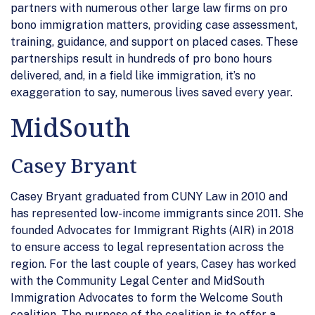
partners with numerous other large law firms on pro
bono immigration matters, providing case assessment,
training, guidance, and support on placed cases. These
partnerships result in hundreds of pro bono hours
delivered, and, in a field like immigration, it’s no
exaggeration to say, numerous lives saved every year.
MidSouth
Casey Bryant
Casey Bryant graduated from CUNY Law in 2010 and
has represented low-income immigrants since 2011. She
founded Advocates for Immigrant Rights (AIR) in 2018
to ensure access to legal representation across the
region. For the last couple of years, Casey has worked
with the Community Legal Center and MidSouth
Immigration Advocates to form the Welcome South
coalition. The purpose of the coalition is to offer a