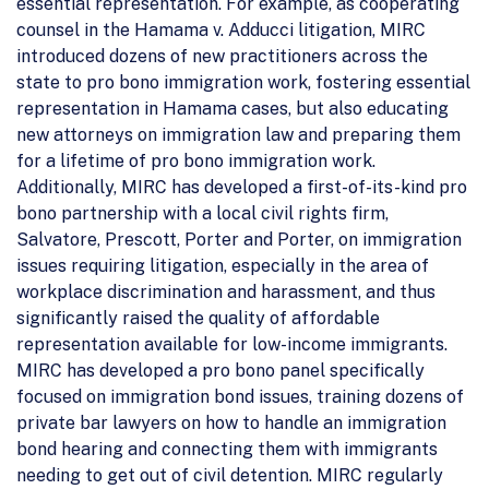
essential representation. For example, as cooperating
counsel in the Hamama v. Adducci litigation, MIRC
introduced dozens of new practitioners across the
state to pro bono immigration work, fostering essential
representation in Hamama cases, but also educating
new attorneys on immigration law and preparing them
for a lifetime of pro bono immigration work.
Additionally, MIRC has developed a first-of-its-kind pro
bono partnership with a local civil rights firm,
Salvatore, Prescott, Porter and Porter, on immigration
issues requiring litigation, especially in the area of
workplace discrimination and harassment, and thus
significantly raised the quality of affordable
representation available for low-income immigrants.
MIRC has developed a pro bono panel specifically
focused on immigration bond issues, training dozens of
private bar lawyers on how to handle an immigration
bond hearing and connecting them with immigrants
needing to get out of civil detention. MIRC regularly