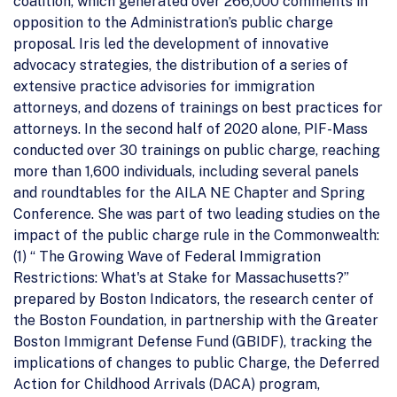
coalition, which generated over 266,000 comments in
opposition to the Administration’s public charge
proposal. Iris led the development of innovative
advocacy strategies, the distribution of a series of
extensive practice advisories for immigration
attorneys, and dozens of trainings on best practices for
attorneys. In the second half of 2020 alone, PIF-Mass
conducted over 30 trainings on public charge, reaching
more than 1,600 individuals, including several panels
and roundtables for the AILA NE Chapter and Spring
Conference. She was part of two leading studies on the
impact of the public charge rule in the Commonwealth:
(1) “ The Growing Wave of Federal Immigration
Restrictions: What's at Stake for Massachusetts?”
prepared by Boston Indicators, the research center of
the Boston Foundation, in partnership with the Greater
Boston Immigrant Defense Fund (GBIDF), tracking the
implications of changes to public Charge, the Deferred
Action for Childhood Arrivals (DACA) program,