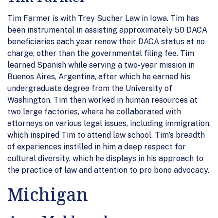
Tim Farmer is with Trey Sucher Law in Iowa. Tim has
been instrumental in assisting approximately 50 DACA
beneficiaries each year renew their DACA status at no
charge, other than the governmental filing fee. Tim
learned Spanish while serving a two-year mission in
Buenos Aires, Argentina, after which he earned his
undergraduate degree from the University of
Washington. Tim then worked in human resources at
two large factories, where he collaborated with
attorneys on various legal issues, including immigration,
which inspired Tim to attend law school. Tim’s breadth
of experiences instilled in him a deep respect for
cultural diversity, which he displays in his approach to
the practice of law and attention to pro bono advocacy.
Michigan