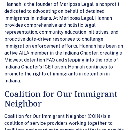
Hannah is the founder of Mariposa Legal, a nonprofit
dedicated to advocating on behalf of detained
immigrants in Indiana. At Mariposa Legal, Hannah
provides comprehensive and holistic legal
representation, community education initiatives, and
proactive data-driven responses to challenge
immigration enforcement efforts. Hannah has been an
active AILA member in the Indiana Chapter, creating a
Midwest detention FAQ and stepping into the role of
Indiana Chapter’s ICE liaison. Hannah continues to
promote the rights of immigrants in detention in
Indiana.
Coalition for Our Immigrant
Neighbor
Coalition for Our Immigrant Neighbor (COIN) is a
coalition of service providers working together to