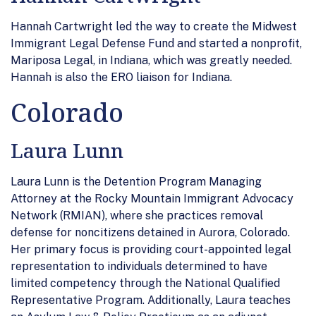
Hannah Cartwright led the way to create the Midwest
Immigrant Legal Defense Fund and started a nonprofit,
Mariposa Legal, in Indiana, which was greatly needed.
Hannah is also the ERO liaison for Indiana.
Colorado
Laura Lunn
Laura Lunn is the Detention Program Managing
Attorney at the Rocky Mountain Immigrant Advocacy
Network (RMIAN), where she practices removal
defense for noncitizens detained in Aurora, Colorado.
Her primary focus is providing court-appointed legal
representation to individuals determined to have
limited competency through the National Qualified
Representative Program. Additionally, Laura teaches