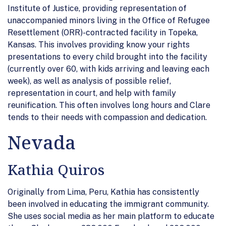
Institute of Justice, providing representation of
unaccompanied minors living in the Office of Refugee
Resettlement (ORR)-contracted facility in Topeka,
Kansas. This involves providing know your rights
presentations to every child brought into the facility
(currently over 60, with kids arriving and leaving each
week), as well as analysis of possible relief,
representation in court, and help with family
reunification. This often involves long hours and Clare
tends to their needs with compassion and dedication.
Nevada
Kathia Quiros
Originally from Lima, Peru, Kathia has consistently
been involved in educating the immigrant community.
She uses social media as her main platform to educate