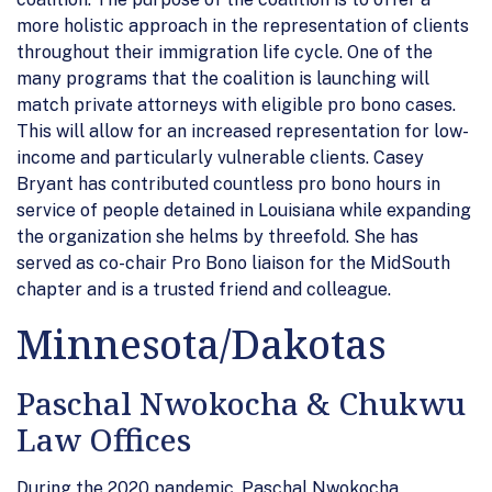
more holistic approach in the representation of clients
throughout their immigration life cycle. One of the
many programs that the coalition is launching will
match private attorneys with eligible pro bono cases.
This will allow for an increased representation for low-
income and particularly vulnerable clients. Casey
Bryant has contributed countless pro bono hours in
service of people detained in Louisiana while expanding
the organization she helms by threefold. She has
served as co-chair Pro Bono liaison for the MidSouth
chapter and is a trusted friend and colleague.
Minnesota/Dakotas
Paschal Nwokocha & Chukwu
Law Offices
During the 2020 pandemic, Paschal Nwokocha