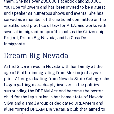
them. She has over 238,000 Facebook and 208,000
YouTube followers and has been invited to be a guest
and speaker at numerous shows and events. She has
served as a member of the national committee on the
unauthorized practice of law for AILA, and works with
several immigrant nonprofits such as the Citizenship
Project, Dream Big Nevada, and La Casa Del
Inmigrante.
Dream Big Nevada
Astrid Silva arrived in Nevada with her family at the
age of 5 after immigrating from Mexico just a year
prior. After graduating from Nevada State College, she
began getting more deeply involved in the politics
surrounding the DREAM Act and became the poster
child for the legislation in her home state of Nevada.
Silva and a small group of dedicated DREAMers and
allies formed DREAM Big Vegas, a club that aimed to