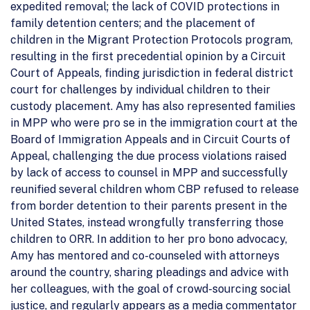
expedited removal; the lack of COVID protections in
family detention centers; and the placement of
children in the Migrant Protection Protocols program,
resulting in the first precedential opinion by a Circuit
Court of Appeals, finding jurisdiction in federal district
court for challenges by individual children to their
custody placement. Amy has also represented families
in MPP who were pro se in the immigration court at the
Board of Immigration Appeals and in Circuit Courts of
Appeal, challenging the due process violations raised
by lack of access to counsel in MPP and successfully
reunified several children whom CBP refused to release
from border detention to their parents present in the
United States, instead wrongfully transferring those
children to ORR. In addition to her pro bono advocacy,
Amy has mentored and co-counseled with attorneys
around the country, sharing pleadings and advice with
her colleagues, with the goal of crowd-sourcing social
justice, and regularly appears as a media commentator