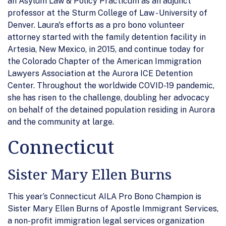
an Asylum Law & Policy Practicum as an adjunct
professor at the Sturm College of Law - University of
Denver. Laura's efforts as a pro bono volunteer
attorney started with the family detention facility in
Artesia, New Mexico, in 2015, and continue today for
the Colorado Chapter of the American Immigration
Lawyers Association at the Aurora ICE Detention
Center. Throughout the worldwide COVID-19 pandemic,
she has risen to the challenge, doubling her advocacy
on behalf of the detained population residing in Aurora
and the community at large.
Connecticut
Sister Mary Ellen Burns
This year’s Connecticut AILA Pro Bono Champion is
Sister Mary Ellen Burns of Apostle Immigrant Services,
a non-profit immigration legal services organization