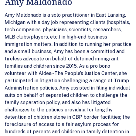
Amy Maldonado
Amy Maldonado is a solo practitioner in East Lansing,
Michigan with a day job representing clients (hospitals,
tech companies, physicians, scientists, researchers,
MLB clubs/players, etc.) in high-end business
immigration matters. In addition to running her practice
and a small business, Amy has been a committed and
tireless advocate on behalf of detained immigrant
families and children since 2015. As a pro bono
volunteer with Aldea - The People’s Justice Center, she
participated in litigation challenging a range of Trump
Administration policies. Amy assisted in filing individual
suits on behalf of separated children to challenge the
family separation policy, and also has litigated
challenges to the policies providing for lengthy
detention of children alone in CBP border facilities; the
foreclosure of access to a fair asylum process for
hundreds of parents and children in family detention in