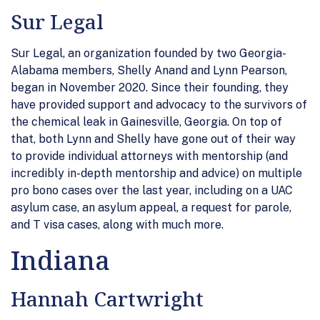
Sur Legal
Sur Legal, an organization founded by two Georgia-
Alabama members, Shelly Anand and Lynn Pearson,
began in November 2020. Since their founding, they
have provided support and advocacy to the survivors of
the chemical leak in Gainesville, Georgia. On top of
that, both Lynn and Shelly have gone out of their way
to provide individual attorneys with mentorship (and
incredibly in-depth mentorship and advice) on multiple
pro bono cases over the last year, including on a UAC
asylum case, an asylum appeal, a request for parole,
and T visa cases, along with much more.
Indiana
Hannah Cartwright