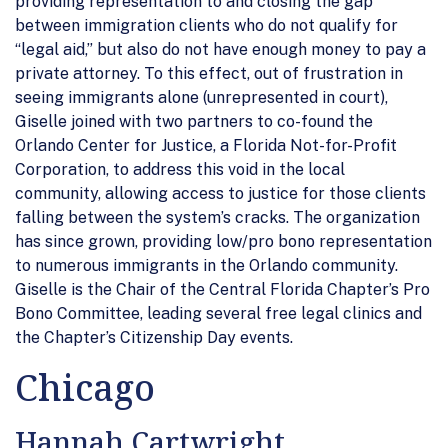
providing representation to and closing the gap
between immigration clients who do not qualify for
“legal aid,” but also do not have enough money to pay a
private attorney. To this effect, out of frustration in
seeing immigrants alone (unrepresented in court),
Giselle joined with two partners to co-found the
Orlando Center for Justice, a Florida Not-for-Profit
Corporation, to address this void in the local
community, allowing access to justice for those clients
falling between the system’s cracks. The organization
has since grown, providing low/pro bono representation
to numerous immigrants in the Orlando community.
Giselle is the Chair of the Central Florida Chapter’s Pro
Bono Committee, leading several free legal clinics and
the Chapter’s Citizenship Day events.
Chicago
Hannah Cartwright