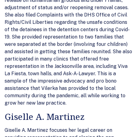
release on humanitarian grounds and under Fraihat,
adjustment of status and/or reopening removal cases.
She also filed Complaints with the DHS Office of Civil
Rights/Civil Liberties regarding the unsafe conditions
of the detainees in the detention centers during Covid-
19. She provided representation to two families that
were separated at the border (involving four children)
and assisted in getting these families reunited. She also
participated in many clinics that offered free
representation in the Jacksonville area, including Viva
La Fiesta, town halls, and Ask-A-Lawyer. This is a
sample of the impressive advocacy and pro bono
assistance that Vilerka has provided to the local
community during the pandemic, all while working to
grow her new law practice.
Giselle A. Martinez
Giselle A. Martinez focuses her legal career on