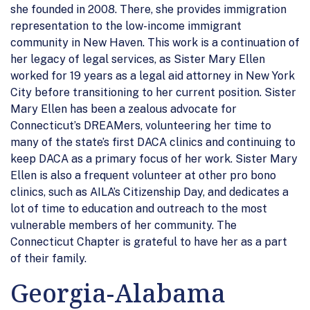
she founded in 2008. There, she provides immigration
representation to the low-income immigrant
community in New Haven. This work is a continuation of
her legacy of legal services, as Sister Mary Ellen
worked for 19 years as a legal aid attorney in New York
City before transitioning to her current position. Sister
Mary Ellen has been a zealous advocate for
Connecticut’s DREAMers, volunteering her time to
many of the state’s first DACA clinics and continuing to
keep DACA as a primary focus of her work. Sister Mary
Ellen is also a frequent volunteer at other pro bono
clinics, such as AILA’s Citizenship Day, and dedicates a
lot of time to education and outreach to the most
vulnerable members of her community. The
Connecticut Chapter is grateful to have her as a part
of their family.
Georgia-Alabama