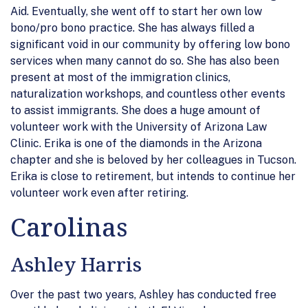
Aid. Eventually, she went off to start her own low
bono/pro bono practice. She has always filled a
significant void in our community by offering low bono
services when many cannot do so. She has also been
present at most of the immigration clinics,
naturalization workshops, and countless other events
to assist immigrants. She does a huge amount of
volunteer work with the University of Arizona Law
Clinic. Erika is one of the diamonds in the Arizona
chapter and she is beloved by her colleagues in Tucson.
Erika is close to retirement, but intends to continue her
volunteer work even after retiring.
Carolinas
Ashley Harris
Over the past two years, Ashley has conducted free