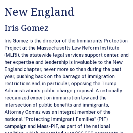
New England
Iris Gomez
Iris Gomez is the director of the Immigrants Protection
Project at the Massachusetts Law Reform Institute
(MLRI), the statewide legal services support center, and
her expertise and leadership is invaluable to the New
England chapter, never more so than during the past
year, pushing back on the barrage of immigration
restrictions and, in particular, opposing the Trump
Administration’s public charge proposal. A nationally
recognized expert on immigration law and the
intersection of public benefits and immigrants,
Attorney Gomez was an integral member of the
national “Protecting Immigrant Families” (PIF)
campaign and Mass-PIF, as part of the national