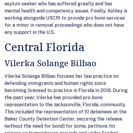
asylum seeker who has suffered greatly and has
mental health and competency issues. Finally, Ashley is
working alongside USCRI to provide pro bono services
for a minor in removal proceedings who does not have
any support in the U.S.
Central Florida
Vilerka Solange Bilbao
Vilerka Solange Bilbao focuses her law practice on
defending immigrants and human rights since
becoming licensed to practice in Florida in 2018. During
the past year, Vilerka has provided pro bono
representation to the Jacksonville, Florida, community.
This included the representation of 10 detainees at the
Baker County Detention Center, securing the release
(without the need for bond) for some, petitions for