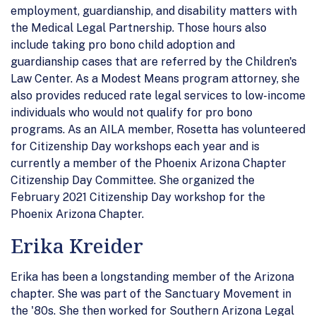
employment, guardianship, and disability matters with
the Medical Legal Partnership. Those hours also
include taking pro bono child adoption and
guardianship cases that are referred by the Children's
Law Center. As a Modest Means program attorney, she
also provides reduced rate legal services to low-income
individuals who would not qualify for pro bono
programs. As an AILA member, Rosetta has volunteered
for Citizenship Day workshops each year and is
currently a member of the Phoenix Arizona Chapter
Citizenship Day Committee. She organized the
February 2021 Citizenship Day workshop for the
Phoenix Arizona Chapter.
Erika Kreider
Erika has been a longstanding member of the Arizona
chapter. She was part of the Sanctuary Movement in
the '80s. She then worked for Southern Arizona Legal