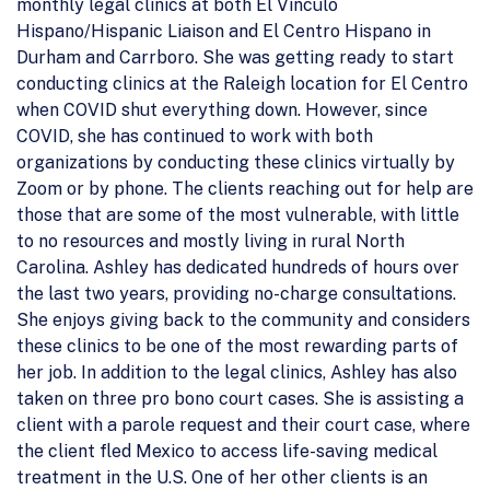
monthly legal clinics at both El Vinculo
Hispano/Hispanic Liaison and El Centro Hispano in
Durham and Carrboro. She was getting ready to start
conducting clinics at the Raleigh location for El Centro
when COVID shut everything down. However, since
COVID, she has continued to work with both
organizations by conducting these clinics virtually by
Zoom or by phone. The clients reaching out for help are
those that are some of the most vulnerable, with little
to no resources and mostly living in rural North
Carolina. Ashley has dedicated hundreds of hours over
the last two years, providing no-charge consultations.
She enjoys giving back to the community and considers
these clinics to be one of the most rewarding parts of
her job. In addition to the legal clinics, Ashley has also
taken on three pro bono court cases. She is assisting a
client with a parole request and their court case, where
the client fled Mexico to access life-saving medical
treatment in the U.S. One of her other clients is an