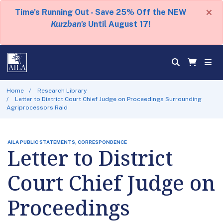
×
Time's Running Out - Save 25% Off the NEW
Kurzban's
Until August 17!
Home
Research Library
Letter to District Court Chief Judge on Proceedings Surrounding
Agriprocessors Raid
AILA PUBLIC STATEMENTS, CORRESPONDENCE
Letter to District
Court Chief Judge on
Proceedings