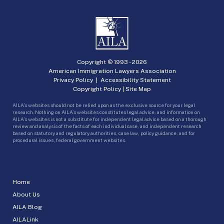
Copyright © 1993 -
2026
American Immigration Lawyers Association
Privacy Policy
|
Accessibility Statement
Copyright Policy
|
Site Map
AILA’s websites should not be relied upon as the exclusive source for your legal
research. Nothing on AILA’s websites constitutes legal advice, and information on
AILA’s websites is not a substitute for independent legal advice based on a thorough
review and analysis of the facts of each individual case, and independent research
based on statutory and regulatory authorities, case law, policy guidance, and for
procedural issues, federal government websites.
Home
About Us
AILA Blog
AILALink