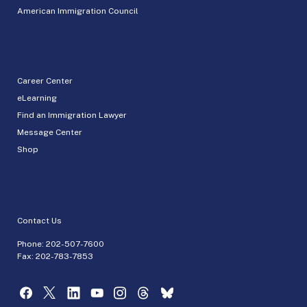
American Immigration Council
Career Center
eLearning
Find an Immigration Lawyer
Message Center
Shop
Contact Us
Phone:
202-507-7600
Fax: 202-783-7853