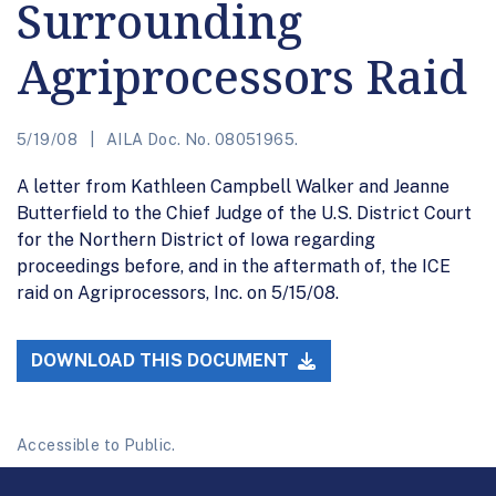
Surrounding
Agriprocessors Raid
5/19/08
AILA Doc. No. 08051965.
A letter from Kathleen Campbell Walker and Jeanne
Butterfield to the Chief Judge of the U.S. District Court
for the Northern District of Iowa regarding
proceedings before, and in the aftermath of, the ICE
raid on Agriprocessors, Inc. on 5/15/08.
DOWNLOAD THIS DOCUMENT
Accessible to Public.