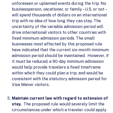
unforeseen or uplanned events during the trip. No
businessperson, vacationer, or family – U.S. or not –
will spend thousands of dollars on an international
trip with no idea of how long they can stay. The
uncertainty of the variable admission period will
drive international visitors to other countries with
fixed minimum admission periods. The small
businesses most affected by this proposed rule
have indicated that the current six-month minimum
admission period should be maintained. However, if
it must be reduced, a 90-day minimum admission
would help provide travelers a fixed timeframe
within which they could plan a trip, and would be
consistent with the statutory admission period for
Visa Waiver visitors.
Maintain current law with regard to extension of
stay.
The proposed rule would severely limit the
circumstances under which a traveler could apply