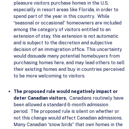
pleasure visitors purchase homes in the U.S,
especially in resort areas like Florida, in order to
spend part of the year in this country. While
“seasonal or occasional” homeowners are included
among the category of visitors entitled to an
extension of stay, this extension is not automatic
and is subject to the discretion and subjective
decision of an immigration office. This uncertainty
would dissuade many potential homebuyers from
purchasing homes here, and may lead others to sell
their existing homes and buy in countries perceived
to be more welcoming to visitors.
The proposed rule would negatively impact or
deter Canadian visitors.
Canadians routinely have
been allowed a standard 6-month admission
period. The proposed rule is silent on whether or
not this change would affect Canadian admissions.
Many Canadian “snow birds” that own homes in the