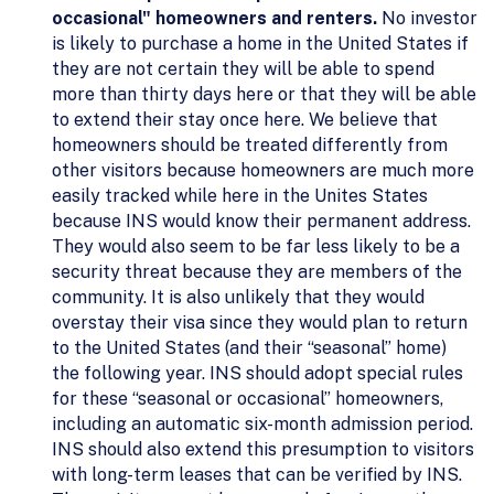
occasional" homeowners and renters.
No investor
is likely to purchase a home in the United States if
they are not certain they will be able to spend
more than thirty days here or that they will be able
to extend their stay once here. We believe that
homeowners should be treated differently from
other visitors because homeowners are much more
easily tracked while here in the Unites States
because INS would know their permanent address.
They would also seem to be far less likely to be a
security threat because they are members of the
community. It is also unlikely that they would
overstay their visa since they would plan to return
to the United States (and their “seasonal” home)
the following year. INS should adopt special rules
for these “seasonal or occasional” homeowners,
including an automatic six-month admission period.
INS should also extend this presumption to visitors
with long-term leases that can be verified by INS.