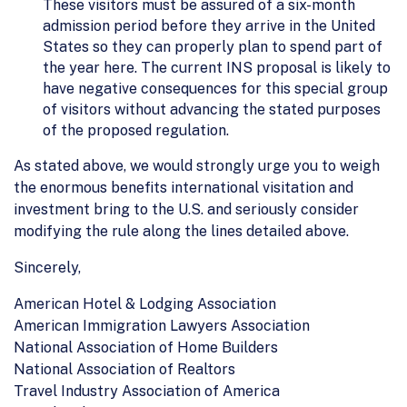
These visitors must be assured of a six-month
admission period before they arrive in the United
States so they can properly plan to spend part of
the year here. The current INS proposal is likely to
have negative consequences for this special group
of visitors without advancing the stated purposes
of the proposed regulation.
As stated above, we would strongly urge you to weigh
the enormous benefits international visitation and
investment bring to the U.S. and seriously consider
modifying the rule along the lines detailed above.
Sincerely,
American Hotel & Lodging Association
American Immigration Lawyers Association
National Association of Home Builders
National Association of Realtors
Travel Industry Association of America