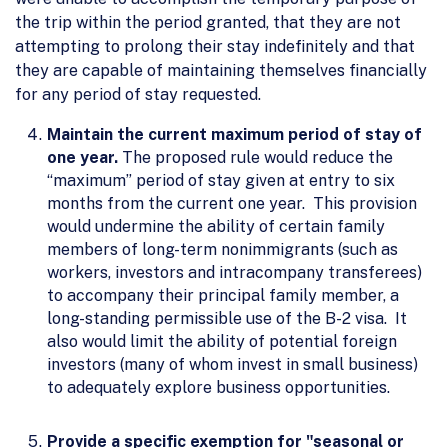
the trip within the period granted, that they are not
attempting to prolong their stay indefinitely and that
they are capable of maintaining themselves financially
for any period of stay requested.
Maintain the current maximum period of stay of
one year.
The proposed rule would reduce the
“maximum” period of stay given at entry to six
months from the current one year. This provision
would undermine the ability of certain family
members of long-term nonimmigrants (such as
workers, investors and intracompany transferees)
to accompany their principal family member, a
long-standing permissible use of the B-2 visa. It
also would limit the ability of potential foreign
investors (many of whom invest in small business)
to adequately explore business opportunities.
Provide a specific exemption for "seasonal or