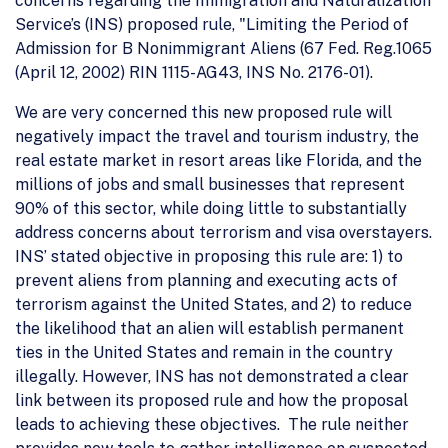
concerns regarding the Immigration and Naturalization
Service’s (INS) proposed rule, "Limiting the Period of
Admission for B Nonimmigrant Aliens (67 Fed. Reg.1065
(April 12, 2002) RIN 1115-AG43, INS No. 2176-01).
We are very concerned this new proposed rule will
negatively impact the travel and tourism industry, the
real estate market in resort areas like Florida, and the
millions of jobs and small businesses that represent
90% of this sector, while doing little to substantially
address concerns about terrorism and visa overstayers.
INS’ stated objective in proposing this rule are: 1) to
prevent aliens from planning and executing acts of
terrorism against the United States, and 2) to reduce
the likelihood that an alien will establish permanent
ties in the United States and remain in the country
illegally. However, INS has not demonstrated a clear
link between its proposed rule and how the proposal
leads to achieving these objectives. The rule neither