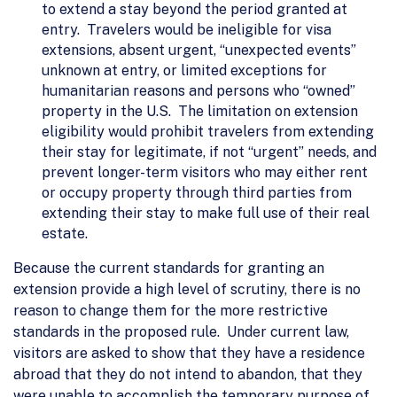
to extend a stay beyond the period granted at
entry. Travelers would be ineligible for visa
extensions, absent urgent, “unexpected events”
unknown at entry, or limited exceptions for
humanitarian reasons and persons who “owned”
property in the U.S. The limitation on extension
eligibility would prohibit travelers from extending
their stay for legitimate, if not “urgent” needs, and
prevent longer-term visitors who may either rent
or occupy property through third parties from
extending their stay to make full use of their real
estate.
Because the current standards for granting an
extension provide a high level of scrutiny, there is no
reason to change them for the more restrictive
standards in the proposed rule. Under current law,
visitors are asked to show that they have a residence
abroad that they do not intend to abandon, that they
were unable to accomplish the temporary purpose of