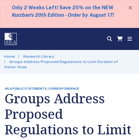
×
Only 2 Weeks Left! Save 25% on the NEW
Kurzban's 20th Edition - Order by August 17!
Home
Research Library
Groups Address Proposed Regulations to Limit Duration of
Visitor Visas
AILA PUBLIC STATEMENTS, CORRESPONDENCE
Groups Address
Proposed
Regulations to Limit