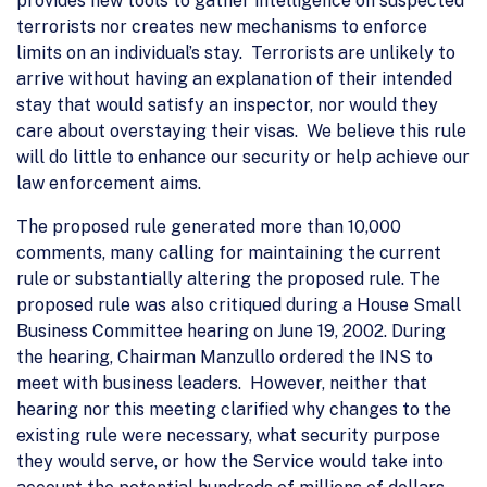
provides new tools to gather intelligence on suspected
terrorists nor creates new mechanisms to enforce
limits on an individual’s stay. Terrorists are unlikely to
arrive without having an explanation of their intended
stay that would satisfy an inspector, nor would they
care about overstaying their visas. We believe this rule
will do little to enhance our security or help achieve our
law enforcement aims.
The proposed rule generated more than 10,000
comments, many calling for maintaining the current
rule or substantially altering the proposed rule. The
proposed rule was also critiqued during a House Small
Business Committee hearing on June 19, 2002. During
the hearing, Chairman Manzullo ordered the INS to
meet with business leaders. However, neither that
hearing nor this meeting clarified why changes to the
existing rule were necessary, what security purpose
they would serve, or how the Service would take into