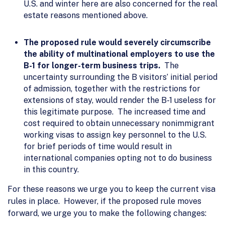
U.S. and winter here are also concerned for the real
estate reasons mentioned above.
The proposed rule would severely circumscribe
the ability of multinational employers to use the
B-1 for longer-term business trips.
The
uncertainty surrounding the B visitors’ initial period
of admission, together with the restrictions for
extensions of stay, would render the B-1 useless for
this legitimate purpose. The increased time and
cost required to obtain unnecessary nonimmigrant
working visas to assign key personnel to the U.S.
for brief periods of time would result in
international companies opting not to do business
in this country.
For these reasons we urge you to keep the current visa
rules in place. However, if the proposed rule moves
forward, we urge you to make the following changes: