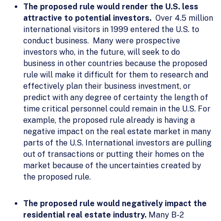
The proposed rule would render the U.S. less
attractive to potential investors.
Over 4.5 million
international visitors in 1999 entered the U.S. to
conduct business. Many were prospective
investors who, in the future, will seek to do
business in other countries because the proposed
rule will make it difficult for them to research and
effectively plan their business investment, or
predict with any degree of certainty the length of
time critical personnel could remain in the U.S. For
example, the proposed rule already is having a
negative impact on the real estate market in many
parts of the U.S. International investors are pulling
out of transactions or putting their homes on the
market because of the uncertainties created by
the proposed rule.
The proposed rule would negatively impact the
residential real estate industry.
Many B-2