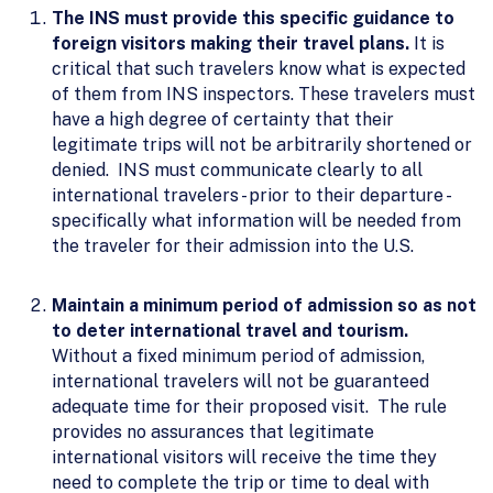
The INS must provide this specific guidance to
foreign visitors making their travel plans.
It is
critical that such travelers know what is expected
of them from INS inspectors. These travelers must
have a high degree of certainty that their
legitimate trips will not be arbitrarily shortened or
denied. INS must communicate clearly to all
international travelers - prior to their departure -
specifically what information will be needed from
the traveler for their admission into the U.S.
Maintain a minimum period of admission so as not
to deter international travel and tourism.
Without a fixed minimum period of admission,
international travelers will not be guaranteed
adequate time for their proposed visit. The rule
provides no assurances that legitimate
international visitors will receive the time they
need to complete the trip or time to deal with