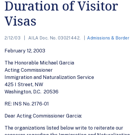
Duration of Visitor
Visas
2/12/03
AILA Doc. No. 03021442.
Admissions & Border
February 12, 2003
The Honorable Michael Garcia
Acting Commissioner
Immigration and Naturalization Service
425 I Street, NW
Washington, D.C. 20536
RE: INS No. 2176-01
Dear Acting Commissioner Garcia:
The organizations listed below write to reiterate our