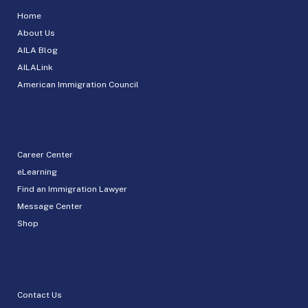
Home
About Us
AILA Blog
AILALink
American Immigration Council
Career Center
eLearning
Find an Immigration Lawyer
Message Center
Shop
Contact Us