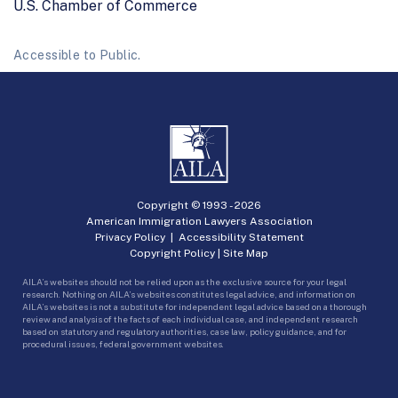
U.S. Chamber of Commerce
Accessible to Public.
Copyright © 1993 -
2026
American Immigration Lawyers Association
Privacy Policy
|
Accessibility Statement
Copyright Policy
|
Site Map
AILA’s websites should not be relied upon as the exclusive source for your legal
research. Nothing on AILA’s websites constitutes legal advice, and information on
AILA’s websites is not a substitute for independent legal advice based on a thorough
review and analysis of the facts of each individual case, and independent research
based on statutory and regulatory authorities, case law, policy guidance, and for
procedural issues, federal government websites.