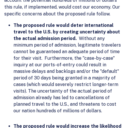
account the potential hundreds of millions of dollars
this rule, if implemented, would cost our economy. Our
specific concerns about the proposed rule follow.
The proposed rule would deter international
travel to the U.S. by creating uncertainty about
the actual admission period.
Without any
minimum period of admission, legitimate travelers
cannot be guaranteed an adequate period of time
for their visit. Furthermore, the "case-by-case"
inquiry at our ports-of-entry could result in
massive delays and backlogs and/or the "default"
period of 30 days being granted in a majority of
cases (which would severely restrict longer-term
visits). The uncertainty of the actual period of
admission already has led to cancellations of
planned travel to the U.S., and threatens to cost
our nation hundreds of millions of dollars.
The proposed rule would increase the likelihood