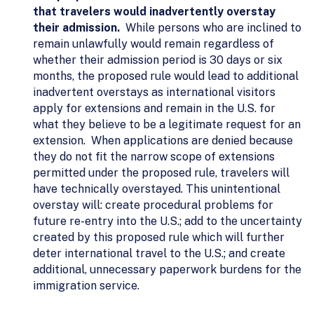
that travelers would inadvertently overstay
their admission.
While persons who are inclined to
remain unlawfully would remain regardless of
whether their admission period is 30 days or six
months, the proposed rule would lead to additional
inadvertent overstays as international visitors
apply for extensions and remain in the U.S. for
what they believe to be a legitimate request for an
extension. When applications are denied because
they do not fit the narrow scope of extensions
permitted under the proposed rule, travelers will
have technically overstayed. This unintentional
overstay will: create procedural problems for
future re-entry into the U.S.; add to the uncertainty
created by this proposed rule which will further
deter international travel to the U.S.; and create
additional, unnecessary paperwork burdens for the
immigration service.