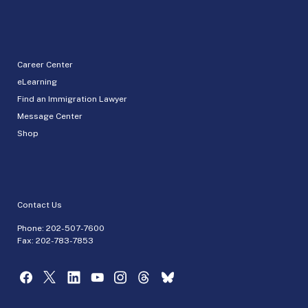
Career Center
eLearning
Find an Immigration Lawyer
Message Center
Shop
Contact Us
Phone:
202-507-7600
Fax: 202-783-7853