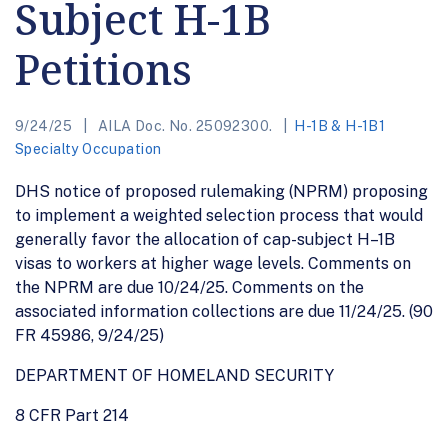
Subject H-1B
Petitions
9/24/25
AILA Doc. No. 25092300.
H-1B & H-1B1
Specialty Occupation
DHS notice of proposed rulemaking (NPRM) proposing
to implement a weighted selection process that would
generally favor the allocation of cap-subject H–1B
visas to workers at higher wage levels. Comments on
the NPRM are due 10/24/25. Comments on the
associated information collections are due 11/24/25. (90
FR 45986, 9/24/25)
DEPARTMENT OF HOMELAND SECURITY
8 CFR Part 214