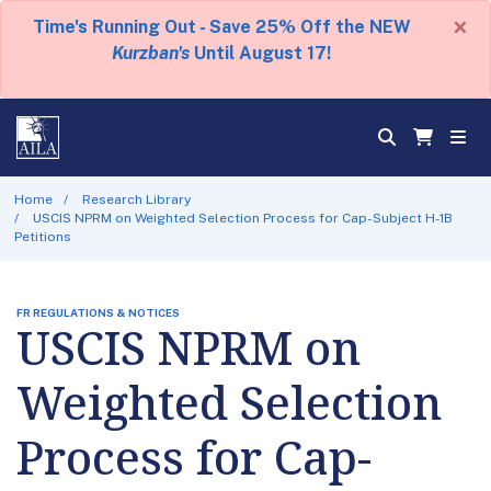
×
Time's Running Out - Save 25% Off the NEW
Kurzban's
Until August 17!
Home
Research Library
USCIS NPRM on Weighted Selection Process for Cap-Subject H-1B
Petitions
FR REGULATIONS & NOTICES
USCIS NPRM on
Weighted Selection
Process for Cap-