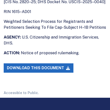
[CIS No. 2820–25; DHS Docket No. USCIS–2025–0040]
RIN 1615–AD01
Weighted Selection Process for Registrants and
Petitioners Seeking To File Cap-Subject H–1B Petitions
AGENCY:
U.S. Citizenship and Immigration Services,
DHS.
ACTION:
Notice of proposed rulemaking.
DOWNLOAD THIS DOCUMENT
Accessible to Public.