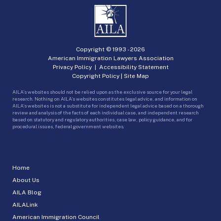
Copyright © 1993 -
2026
American Immigration Lawyers Association
Privacy Policy
|
Accessibility Statement
Copyright Policy
|
Site Map
AILA’s websites should not be relied upon as the exclusive source for your legal
research. Nothing on AILA’s websites constitutes legal advice, and information on
AILA’s websites is not a substitute for independent legal advice based on a thorough
review and analysis of the facts of each individual case, and independent research
based on statutory and regulatory authorities, case law, policy guidance, and for
procedural issues, federal government websites.
Home
About Us
AILA Blog
AILALink
American Immigration Council