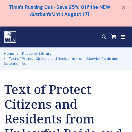
×
Time's Running Out - Save 25% Off the NEW
Kurzban's
Until August 17!
Home
Research Library
Text of Protect Citizens and Residents from Unlawful Raids and
Detention Act
Text of Protect
Citizens and
Residents from