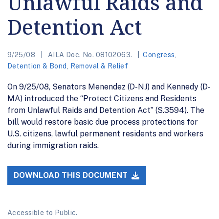
Unlawful Raids and
Detention Act
9/25/08
AILA Doc. No. 08102063.
Congress
,
Detention & Bond
,
Removal & Relief
On 9/25/08, Senators Menendez (D-NJ) and Kennedy (D-
MA) introduced the “Protect Citizens and Residents
from Unlawful Raids and Detention Act” (S.3594). The
bill would restore basic due process protections for
U.S. citizens, lawful permanent residents and workers
during immigration raids.
DOWNLOAD THIS DOCUMENT
Accessible to Public.