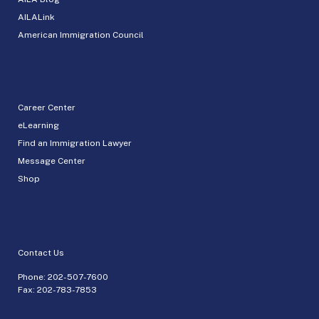
AILALink
American Immigration Council
Career Center
eLearning
Find an Immigration Lawyer
Message Center
Shop
Contact Us
Phone:
202-507-7600
Fax: 202-783-7853