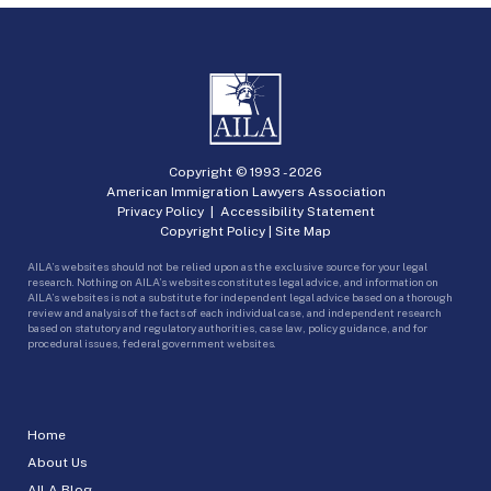
Copyright © 1993 -
2026
American Immigration Lawyers Association
Privacy Policy
|
Accessibility Statement
Copyright Policy
|
Site Map
AILA’s websites should not be relied upon as the exclusive source for your legal
research. Nothing on AILA’s websites constitutes legal advice, and information on
AILA’s websites is not a substitute for independent legal advice based on a thorough
review and analysis of the facts of each individual case, and independent research
based on statutory and regulatory authorities, case law, policy guidance, and for
procedural issues, federal government websites.
Home
About Us
AILA Blog