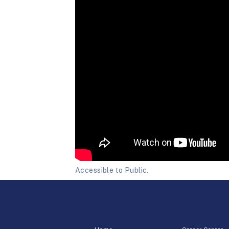
Accessible to Public.