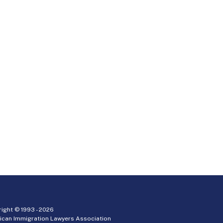
ight © 1993 -
2026
ican Immigration Lawyers Association