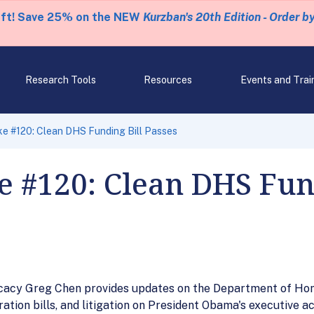
eft! Save 25% on the NEW
Kurzban's 20th Edition - Order b
Research Tools
Resources
Events and Trai
e #120: Clean DHS Funding Bill Passes
 #120: Clean DHS Fund
vocacy Greg Chen provides updates on the Department of Ho
ion bills, and litigation on President Obama's executive ac