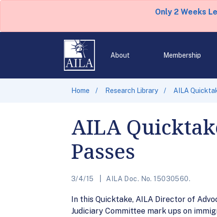
Only 2 Weeks L
About
Membership
Home
Research Library
AILA Quicktak
AILA Quicktake
Passes
3/4/15
AILA Doc. No. 15030560.
In this Quicktake, AILA Director of Ad
Judiciary Committee mark ups on immigrat