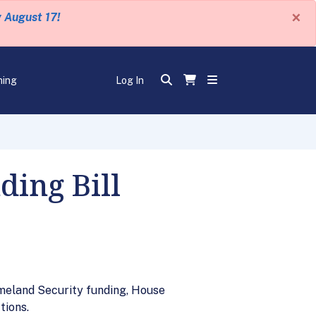
×
y August 17!
ning
Log In
ing Bill
meland Security funding, House
tions.