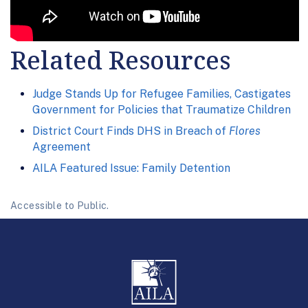
Related Resources
Judge Stands Up for Refugee Families, Castigates
Government for Policies that Traumatize Children
District Court Finds DHS in Breach of
Flores
Agreement
AILA Featured Issue: Family Detention
Accessible to Public.