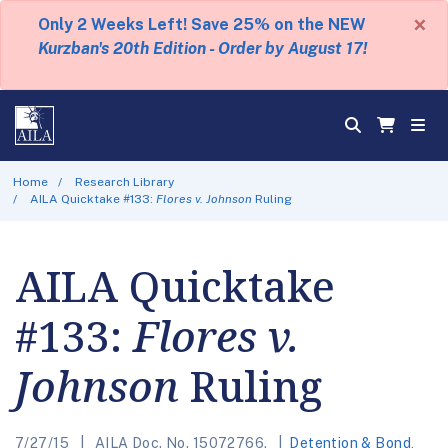
×
Only 2 Weeks Left! Save 25% on the NEW
Kurzban's 20th Edition - Order by August 17!
Home
Research Library
AILA Quicktake #133:
Flores v. Johnson
Ruling
AILA Quicktake
#133:
Flores v.
Johnson
Ruling
7/27/15
AILA Doc. No. 15072766.
Detention & Bond
,