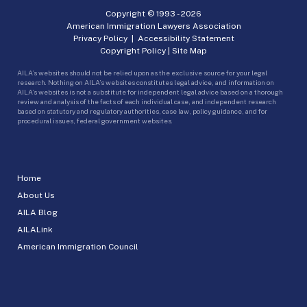
Copyright © 1993 -
2026
American Immigration Lawyers Association
Privacy Policy
|
Accessibility Statement
Copyright Policy
|
Site Map
AILA’s websites should not be relied upon as the exclusive source for your legal
research. Nothing on AILA’s websites constitutes legal advice, and information on
AILA’s websites is not a substitute for independent legal advice based on a thorough
review and analysis of the facts of each individual case, and independent research
based on statutory and regulatory authorities, case law, policy guidance, and for
procedural issues, federal government websites.
Home
About Us
AILA Blog
AILALink
American Immigration Council