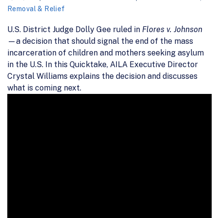
Removal & Relief
U.S. District Judge Dolly Gee ruled in
Flores v. Johnson
—a decision that should signal the end of the mass
incarceration of children and mothers seeking asylum
in the U.S. In this Quicktake, AILA Executive Director
Crystal Williams explains the decision and discusses
what is coming next.