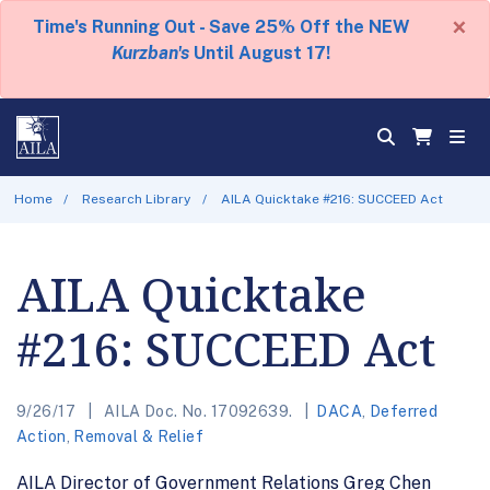
×
Time's Running Out - Save 25% Off the NEW
Kurzban's
Until August 17!
Home
Research Library
AILA Quicktake #216: SUCCEED Act
AILA Quicktake
#216: SUCCEED Act
9/26/17
AILA Doc. No. 17092639.
DACA
,
Deferred
Action
,
Removal & Relief
AILA Director of Government Relations Greg Chen