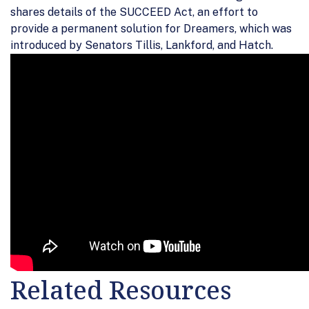
shares details of the SUCCEED Act, an effort to
provide a permanent solution for Dreamers, which was
introduced by Senators Tillis, Lankford, and Hatch.
Related Resources