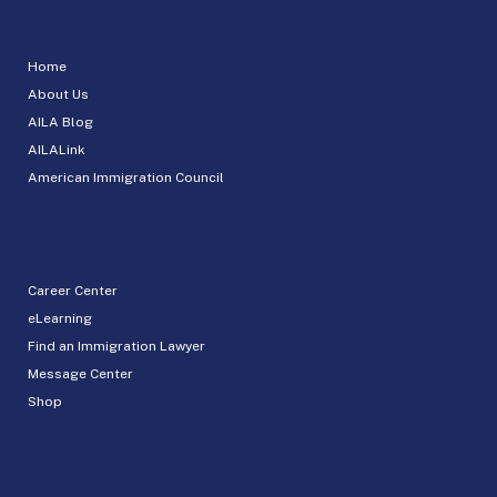
Home
About Us
AILA Blog
AILALink
American Immigration Council
Career Center
eLearning
Find an Immigration Lawyer
Message Center
Shop