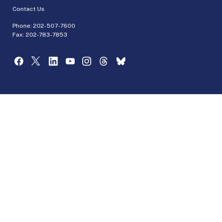
Contact Us
Phone:
202-507-7600
Fax: 202-783-7853