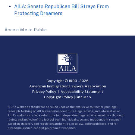
AILA: Senate Republican Bill Strays From
Protecting Dreamers
Accessible to Public.
Copyright © 1993 -
2026
American Immigration Lawyers Association
Privacy Policy
|
Accessibility Statement
Copyright Policy
|
Site Map
AILA’s websites should not be relied upon as the exclusive source for your legal
research. Nothing on AILA’s websites constitutes legal advice, and information on
AILA’s websites is not a substitute for independent legal advice based on a thorough
review and analysis of the facts of each individual case, and independent research
based on statutory and regulatory authorities, case law, policy guidance, and for
procedural issues, federal government websites.