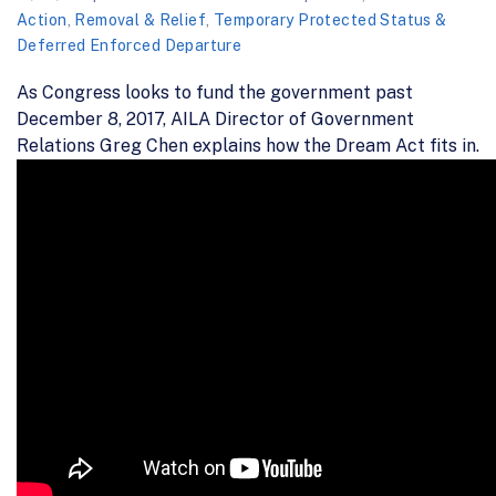
Action
,
Removal & Relief
,
Temporary Protected Status &
Deferred Enforced Departure
As Congress looks to fund the government past
December 8, 2017, AILA Director of Government
Relations Greg Chen explains how the Dream Act fits in.