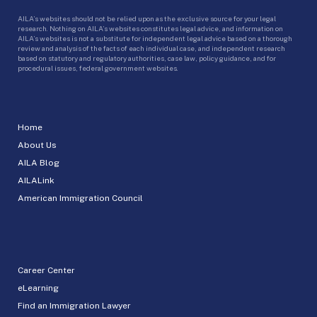
AILA’s websites should not be relied upon as the exclusive source for your legal
research. Nothing on AILA’s websites constitutes legal advice, and information on
AILA’s websites is not a substitute for independent legal advice based on a thorough
review and analysis of the facts of each individual case, and independent research
based on statutory and regulatory authorities, case law, policy guidance, and for
procedural issues, federal government websites.
Home
About Us
AILA Blog
AILALink
American Immigration Council
Career Center
eLearning
Find an Immigration Lawyer