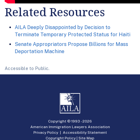
Related Resources
AILA Deeply Disappointed by Decision to
Terminate Temporary Protected Status for Haiti
Senate Appropriators Propose Billions for Mass
Deportation Machine
Accessible to Public.
Copyright © 1993 -
2026
American Immigration Lawyers Association
Privacy Policy
|
Accessibility Statement
Copyright Policy
|
Site Map