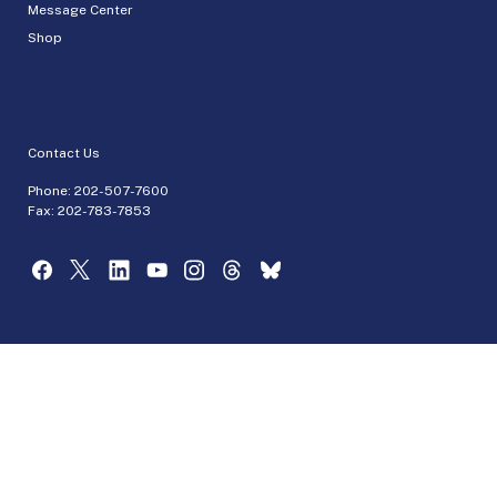
Message Center
Shop
Contact Us
Phone:
202-507-7600
Fax: 202-783-7853