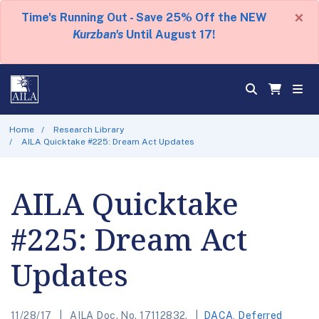
×
Time's Running Out - Save 25% Off the NEW
Kurzban's
Until August 17!
Home
Research Library
AILA Quicktake #225: Dream Act Updates
AILA Quicktake
#225: Dream Act
Updates
11/28/17
AILA Doc. No. 17112832.
DACA
,
Deferred