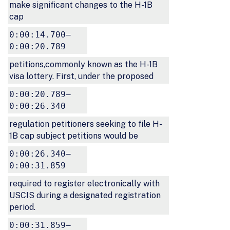
make significant changes to the H-1B
cap
0:00:14.700–
0:00:20.789
petitions,commonly known as the H-1B
visa lottery. First, under the proposed
0:00:20.789–
0:00:26.340
regulation petitioners seeking to file H-
1B cap subject petitions would be
0:00:26.340–
0:00:31.859
required to register electronically with
USCIS during a designated registration
period.
0:00:31.859–