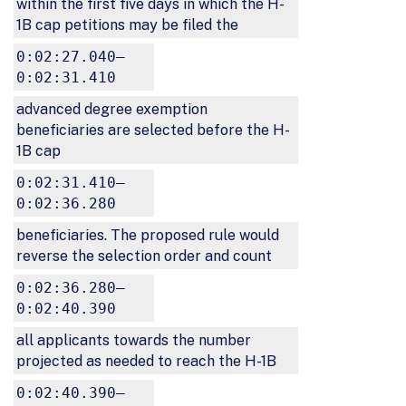
within the first five days in which the H-
1B cap petitions may be filed the
0:02:27.040–
0:02:31.410
advanced degree exemption
beneficiaries are selected before the H-
1B cap
0:02:31.410–
0:02:36.280
beneficiaries. The proposed rule would
reverse the selection order and count
0:02:36.280–
0:02:40.390
all applicants towards the number
projected as needed to reach the H-1B
0:02:40.390–