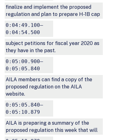
finalize and implement the proposed
regulation and plan to prepare H-1B cap
0:04:49.100–
0:04:54.500
subject petitions for fiscal year 2020 as
they have in the past.
0:05:00.900–
0:05:05.840
AILA members can find a copy of the
proposed regulation on the AILA
website.
0:05:05.840–
0:05:10.879
AILA is preparing a summary of the
proposed regulation this week that will