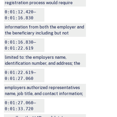
registration process would require
0:01:12.420–
0:01:16.830
information from both the employer and
the beneficiary including but not
0:01:16.830–
0:01:22.619
limited to: the employers name,
identification number, and address; the
0:01:22.619–
0:01:27.060
employers authorized representatives
name, job title, and contact information;
0:01:27.060–
0:01:33.720