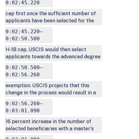
0:02:45.220
cap first once the sufficient number of
applicants have been selected for the
0:02:45.220–
0:02:50.500
H-1B cap, USCIS would then select
applicants towards the advanced degree
0:02:50.500–
0:02:56.260
exemption. USCIS projects that this
change in the process would result in a
0:02:56.260–
0:03:01.090
16 percent increase in the number of
selected beneficiaries with a master's