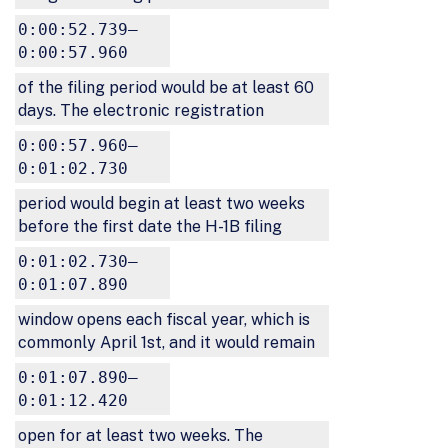
0:00:52.739–
0:00:57.960
of the filing period would be at least 60
days. The electronic registration
0:00:57.960–
0:01:02.730
period would begin at least two weeks
before the first date the H-1B filing
0:01:02.730–
0:01:07.890
window opens each fiscal year, which is
commonly April 1st, and it would remain
0:01:07.890–
0:01:12.420
open for at least two weeks. The