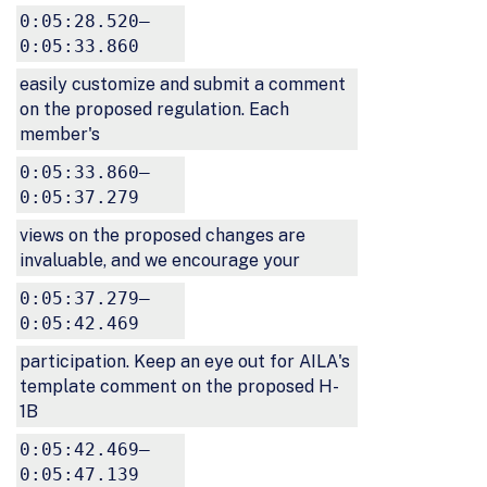
0:05:28.520–
0:05:33.860
easily customize and submit a comment
on the proposed regulation. Each
member's
0:05:33.860–
0:05:37.279
views on the proposed changes are
invaluable, and we encourage your
0:05:37.279–
0:05:42.469
participation. Keep an eye out for AILA's
template comment on the proposed H-
1B
0:05:42.469–
0:05:47.139