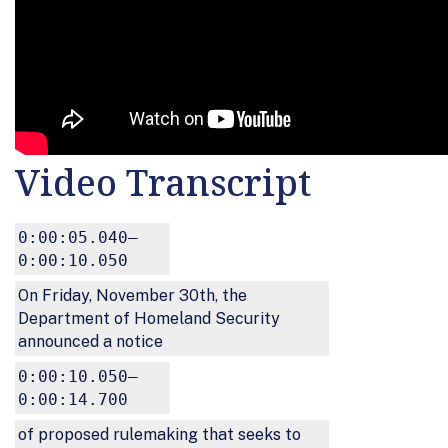
Video Transcript
0:00:05.040–
0:00:10.050
On Friday, November 30th, the
Department of Homeland Security
announced a notice
0:00:10.050–
0:00:14.700
of proposed rulemaking that seeks to