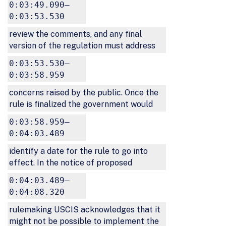
0:03:49.090–
0:03:53.530
review the comments, and any final
version of the regulation must address
0:03:53.530–
0:03:58.959
concerns raised by the public. Once the
rule is finalized the government would
0:03:58.959–
0:04:03.489
identify a date for the rule to go into
effect. In the notice of proposed
0:04:03.489–
0:04:08.320
rulemaking USCIS acknowledges that it
might not be possible to implement the