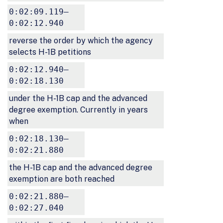
0:02:09.119–
0:02:12.940
reverse the order by which the agency
selects H-1B petitions
0:02:12.940–
0:02:18.130
under the H-1B cap and the advanced
degree exemption. Currently in years
when
0:02:18.130–
0:02:21.880
the H-1B cap and the advanced degree
exemption are both reached
0:02:21.880–
0:02:27.040