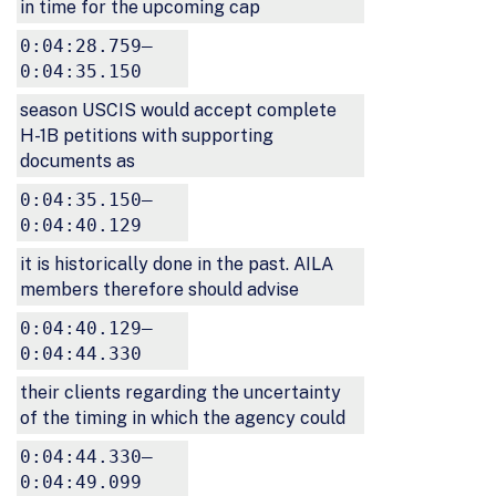
in time for the upcoming cap
0:04:28.759–
0:04:35.150
season USCIS would accept complete
H-1B petitions with supporting
documents as
0:04:35.150–
0:04:40.129
it is historically done in the past. AILA
members therefore should advise
0:04:40.129–
0:04:44.330
their clients regarding the uncertainty
of the timing in which the agency could
0:04:44.330–
0:04:49.099