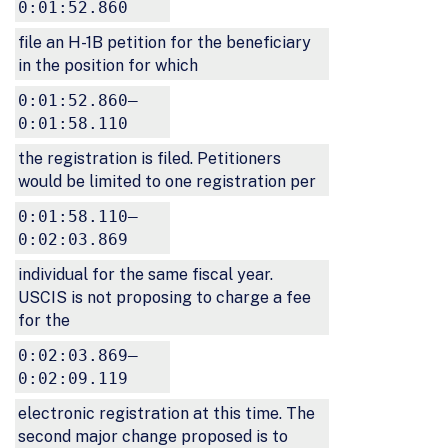
0:01:52.860
file an H-1B petition for the beneficiary
in the position for which
0:01:52.860–
0:01:58.110
the registration is filed. Petitioners
would be limited to one registration per
0:01:58.110–
0:02:03.869
individual for the same fiscal year.
USCIS is not proposing to charge a fee
for the
0:02:03.869–
0:02:09.119
electronic registration at this time. The
second major change proposed is to