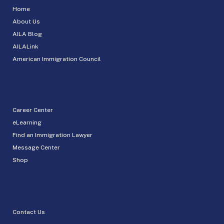
Home
About Us
AILA Blog
AILALink
American Immigration Council
Career Center
eLearning
Find an Immigration Lawyer
Message Center
Shop
Contact Us