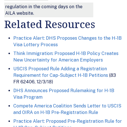
regulation in the coming days on the
AILA website.
Related Resources
Practice Alert: DHS Proposes Changes to the H-1B
Visa Lottery Process
Think Immigration: Proposed H-1B Policy Creates
New Uncertainty for American Employers
USCIS Proposed Rule Adding a Registration
Requirement for Cap-Subject H-1B Petitions
(83
FR 62406, 12/3/18)
DHS Announces Proposed Rulemaking for H-1B
Visa Program
Compete America Coalition Sends Letter to USCIS
and OIRA on H-1B Pre-Registration Rule
Practice Alert: Proposed Pre-Registration Rule for