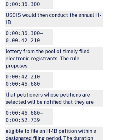
0:00:36.300
USCIS would then conduct the annual H-
1B
0:00:36.300–
0:00:42.210
lottery from the pool of timely filed
electronic registrants. The rule
proposes
0:00:42.210–
0:00:46.680
that petitioners whose petitions are
selected will be notified that they are
0:00:46.680–
0:00:52.739
eligible to file an H-1B petition within a
designated filing period. The duration