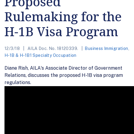
Proposed
Rulemaking for the
H-1B Visa Program
12/3/18
AILA Doc. No. 18120339.
Business Immigration
,
H-1B & H-1B1 Specialty Occupation
Diane Rish, AILA's Associate Director of Government
Relations, discusses the proposed H-1B visa program
regulations.