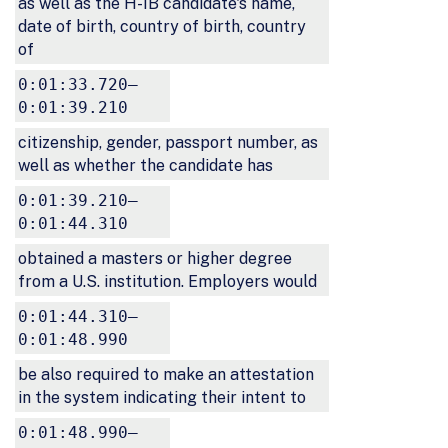
as well as the H-1B candidate's name,
date of birth, country of birth, country
of
0:01:33.720–
0:01:39.210
citizenship, gender, passport number, as
well as whether the candidate has
0:01:39.210–
0:01:44.310
obtained a masters or higher degree
from a U.S. institution. Employers would
0:01:44.310–
0:01:48.990
be also required to make an attestation
in the system indicating their intent to
0:01:48.990–