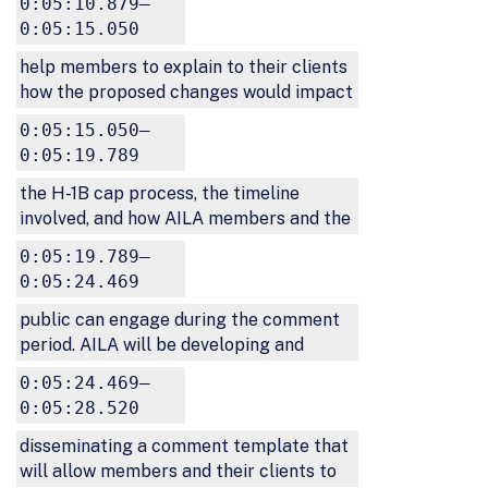
0:05:10.879–
0:05:15.050
help members to explain to their clients
how the proposed changes would impact
0:05:15.050–
0:05:19.789
the H-1B cap process, the timeline
involved, and how AILA members and the
0:05:19.789–
0:05:24.469
public can engage during the comment
period. AILA will be developing and
0:05:24.469–
0:05:28.520
disseminating a comment template that
will allow members and their clients to