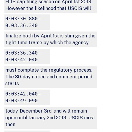
H-1B cap filing season on April 1st 2019.
However the likelihood that USCIS will
0:03:30.880–
0:03:36.340
finalize both by April 1st is slim given the
tight time frame by which the agency
0:03:36.340–
0:03:42.040
must complete the regulatory process.
The 30-day notice and comment period
starts
0:03:42.040–
0:03:49.090
today, December 3rd, and will remain
open until January 2nd 2019. USCIS must
then