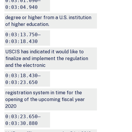
0:03:01.090–
0:03:04.940
degree or higher from a U.S. institution
of higher education.
0:03:13.750–
0:03:18.430
USCIS has indicated it would like to
finalize and implement the regulation
and the electronic
0:03:18.430–
0:03:23.650
registration system in time for the
opening of the upcoming fiscal year
2020
0:03:23.650–
0:03:30.880