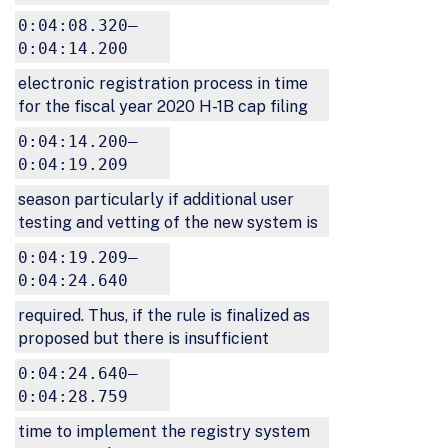
0:04:08.320–
0:04:14.200
electronic registration process in time
for the fiscal year 2020 H-1B cap filing
0:04:14.200–
0:04:19.209
season particularly if additional user
testing and vetting of the new system is
0:04:19.209–
0:04:24.640
required. Thus, if the rule is finalized as
proposed but there is insufficient
0:04:24.640–
0:04:28.759
time to implement the registry system