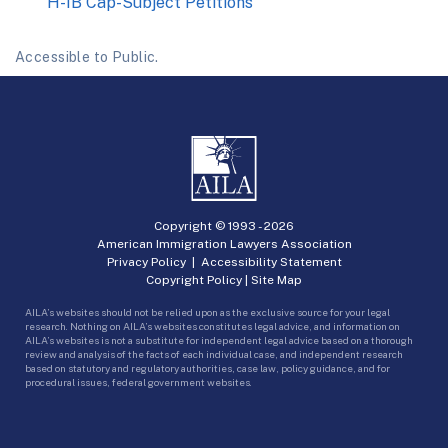
H-1B Cap-Subject Petitions
Accessible to Public.
Copyright © 1993 -
2026
American Immigration Lawyers Association
Privacy Policy
|
Accessibility Statement
Copyright Policy
|
Site Map
AILA’s websites should not be relied upon as the exclusive source for your legal
research. Nothing on AILA’s websites constitutes legal advice, and information on
AILA’s websites is not a substitute for independent legal advice based on a thorough
review and analysis of the facts of each individual case, and independent research
based on statutory and regulatory authorities, case law, policy guidance, and for
procedural issues, federal government websites.