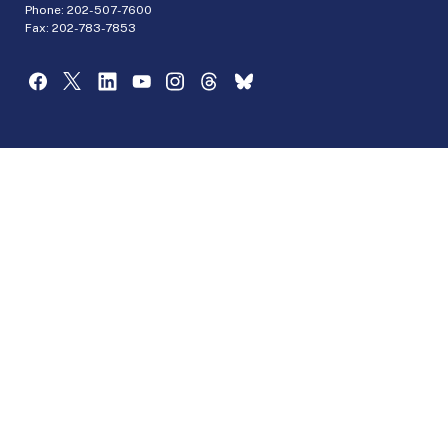
Phone:
202-507-7600
Fax: 202-783-7853