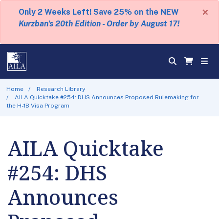
×
Only 2 Weeks Left! Save 25% on the NEW
Kurzban's 20th Edition - Order by August 17!
Home
Research Library
AILA Quicktake #254: DHS Announces Proposed Rulemaking for
the H-1B Visa Program
AILA Quicktake
#254: DHS
Announces