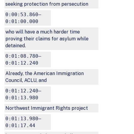
seeking protection from persecution
0:00:53.860–
0:01:00.000
who will have a much harder time
proving their claims for asylum while
detained.
0:01:08.780–
0:01:12.240
Already, the American Immigration
Council, ACLU, and
0:01:12.240–
0:01:13.980
Northwest Immigrant Rights project
0:01:13.980–
0:01:17.44