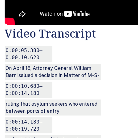
Video Transcript
0:00:05.380–
0:00:10.620
On April 16, Attorney General William
Barr isslued a decision in Matter of M-S-
0:00:10.680–
0:00:14.180
ruling that asylum seekers who entered
between ports of entry
0:00:14.180–
0:00:19.720