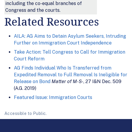
including the co-equal branches of
Congress and the courts.
Related Resources
AILA: AG Aims to Detain Asylum Seekers, Intruding
Further on Immigration Court Independence
Take Action: Tell Congress to Call for Immigration
Court Reform
AG Finds Individual Who Is Transferred from
Expedited Removal to Full Removal Is Ineligible for
Release on Bond
Matter of M-S-
, 27 I&N Dec. 509
(A.G. 2019)
Featured Issue: Immigration Courts
Accessible to Public.