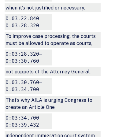
when it’s not justified or necessary.
0:03:22.840–
0:03:28.320
To improve case processing, the courts
must be allowed to operate as courts,
0:03:28.320–
0:03:30.760
not puppets of the Attorney General.
0:03:30.760–
0:03:34.700
That’s why AILA is urging Congress to
create an Article One
0:03:34.700–
0:03:39.432
independent immigration court system,