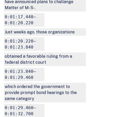
have announced plans to challange
Matter of M-S-.
0:01:17.440–
0:01:20.220
Just weeks ago, those organizations
0:01:20.220–
0:01:23.840
obtained a favorable ruling from a
federal district court
0:01:23.840–
0:01:29.460
which ordered the government to
provide prompt bond hearings to the
same category
0:01:29.460–
0:01:32.700