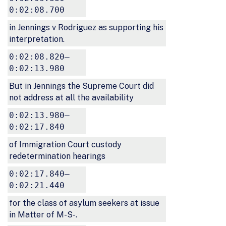
0:02:08.700
in Jennings v Rodriguez as supporting his
interpretation.
0:02:08.820–
0:02:13.980
But in Jennings the Supreme Court did
not address at all the availability
0:02:13.980–
0:02:17.840
of Immigration Court custody
redetermination hearings
0:02:17.840–
0:02:21.440
for the class of asylum seekers at issue
in Matter of M-S-.