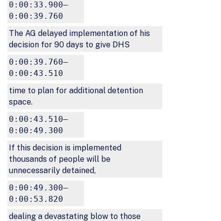
0:00:33.900–
0:00:39.760
The AG delayed implementation of his
decision for 90 days to give DHS
0:00:39.760–
0:00:43.510
time to plan for additional detention
space.
0:00:43.510–
0:00:49.300
If this decision is implemented
thousands of people will be
unnecessarily detained,
0:00:49.300–
0:00:53.820
dealing a devastating blow to those