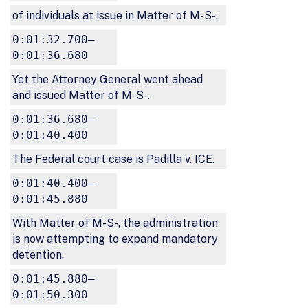
of individuals at issue in Matter of M-S-.
0:01:32.700–
0:01:36.680
Yet the Attorney General went ahead
and issued Matter of M-S-.
0:01:36.680–
0:01:40.400
The Federal court case is Padilla v. ICE.
0:01:40.400–
0:01:45.880
With Matter of M-S-, the administration
is now attempting to expand mandatory
detention.
0:01:45.880–
0:01:50.300