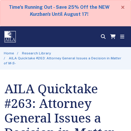
×
Time's Running Out - Save 25% Off the NEW
Kurzban's
Until August 17!
Home
Research Library
AILA Quicktake #263: Attorney General Issues a Decision in
Matter
of M-S-
AILA Quicktake
#263: Attorney
General Issues a