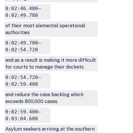
0:02:46.480–
0:02:49.780
of their most elemental operational
authorities
0:02:49.780–
0:02:54.720
and as a result is making it more difficult
for courts to manage their dockets
0:02:54.720–
0:02:59.400
and reduce the case backlog which
exceeds 800,000 cases.
0:02:59.400–
0:03:04.600
Asylum seekers arriving at the southern