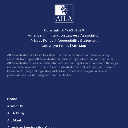
Copyright © 1993 -
2026
American Immigration Lawyers Association
Privacy Policy
|
Accessibility Statement
Copyright Policy
|
Site Map
AILA’s websites should not be relied upon as the exclusive source for your legal
research. Nothing on AILA’s websites constitutes legal advice, and information on
AILA’s websites is not a substitute for independent legal advice based on a thorough
review and analysis of the facts of each individual case, and independent research
based on statutory and regulatory authorities, case law, policy guidance, and for
procedural issues, federal government websites.
Home
About Us
AILA Blog
AILALink
American Immigration Council