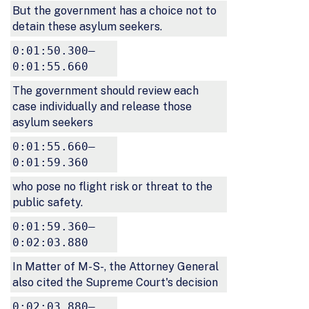
But the government has a choice not to
detain these asylum seekers.
0:01:50.300–
0:01:55.660
The government should review each
case individually and release those
asylum seekers
0:01:55.660–
0:01:59.360
who pose no flight risk or threat to the
public safety.
0:01:59.360–
0:02:03.880
In Matter of M-S-, the Attorney General
also cited the Supreme Court's decision
0:02:03.880–