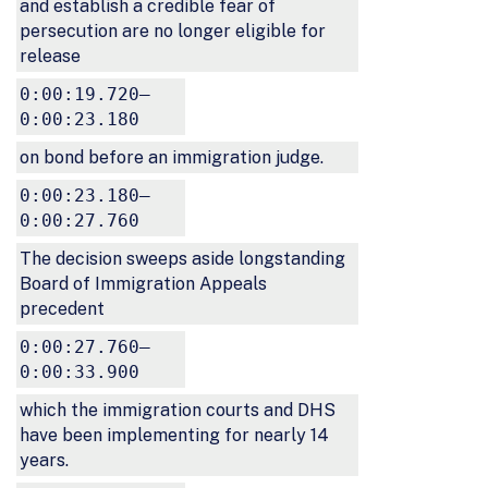
and establish a credible fear of
persecution are no longer eligible for
release
0:00:19.720–
0:00:23.180
on bond before an immigration judge.
0:00:23.180–
0:00:27.760
The decision sweeps aside longstanding
Board of Immigration Appeals
precedent
0:00:27.760–
0:00:33.900
which the immigration courts and DHS
have been implementing for nearly 14
years.