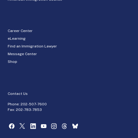
Career Center
eLearning
Find an Immigration Lawyer
Message Center
Shop
Contact Us
Phone:
202-507-7600
Fax: 202-783-7853