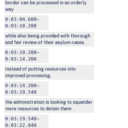
border can be processed in an orderly
way
0:03:04.600–
0:03:10.280
while also being provided with thorough
and fair review of their asylum cases.
0:03:10.280–
0:03:14.200
Instead of putting resources into
improved processing,
0:03:14.200–
0:03:19.540
the administration is looking to squander
more resources to detain them
0:03:19.540–
0:03:22.840