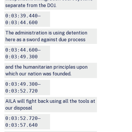
separate from the DOJ.
0:03:39.440–
0:03:44.600
The administration is using detention
here as a sword against due process
0:03:44.600–
0:03:49.300
and the humanitarian principles upon
which our nation was founded.
0:03:49.300–
0:03:52.720
AILA will fight back using all the tools at
our disposal
0:03:52.720–
0:03:57.640