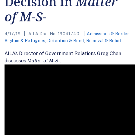
Decision in
Matter
of M-S-
4/17/19
AILA Doc. No. 19041740.
Admissions & Border
,
Asylum & Refugees
,
Detention & Bond
,
Removal & Relief
AILA’s Director of Government Relations Greg Chen
discusses
Matter of M-S-.