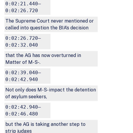
0:02:21.440–
0:02:26.720
The Supreme Court never mentioned or
called into question the BIA’s decision
0:02:26.720–
0:02:32.040
that the AG has now overturned in
Matter of M-S-.
0:02:39.040–
0:02:42.940
Not only does M-S- impact the detention
of asylum seekers,
0:02:42.940–
0:02:46.480
but the AG is taking another step to
strip judges