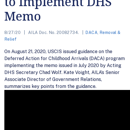
to Implement DHS
Memo
8/27/20
AILA Doc. No. 20082734.
DACA
,
Removal &
Relief
On August 21, 2020, USCIS issued guidance on the
Deferred Action for Childhood Arrivals (DACA) program
implementing the memo issued in July 2020 by Acting
DHS Secretary Chad Wolf. Kate Voight, AILA’s Senior
Associate Director of Government Relations,
summarizes key points from the guidance.