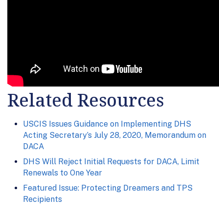
Related Resources
USCIS Issues Guidance on Implementing DHS
Acting Secretary’s July 28, 2020, Memorandum on
DACA
DHS Will Reject Initial Requests for DACA, Limit
Renewals to One Year
Featured Issue: Protecting Dreamers and TPS
Recipients