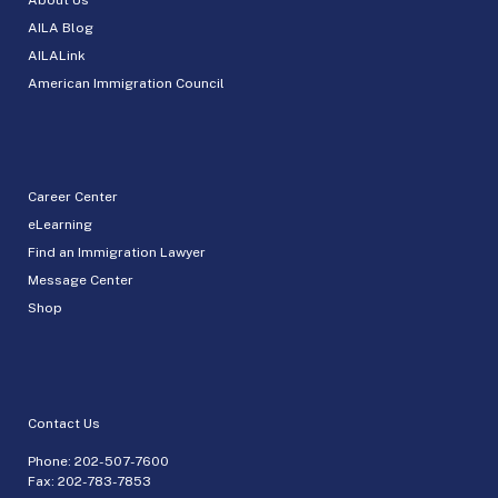
AILA Blog
AILALink
American Immigration Council
Career Center
eLearning
Find an Immigration Lawyer
Message Center
Shop
Contact Us
Phone:
202-507-7600
Fax: 202-783-7853