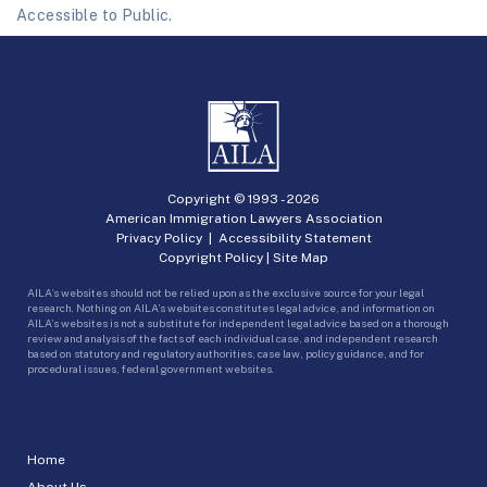
Accessible to Public.
Copyright © 1993 -
2026
American Immigration Lawyers Association
Privacy Policy
|
Accessibility Statement
Copyright Policy
|
Site Map
AILA’s websites should not be relied upon as the exclusive source for your legal
research. Nothing on AILA’s websites constitutes legal advice, and information on
AILA’s websites is not a substitute for independent legal advice based on a thorough
review and analysis of the facts of each individual case, and independent research
based on statutory and regulatory authorities, case law, policy guidance, and for
procedural issues, federal government websites.
Home
About Us