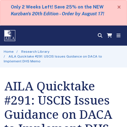
×
Only 2 Weeks Left! Save 25% on the NEW
Kurzban's 20th Edition - Order by August 17!
Home
Research Library
AILA Quicktake #291: USCIS Issues Guidance on DACA to
Implement DHS Memo
AILA Quicktake
#291: USCIS Issues
Guidance on DACA