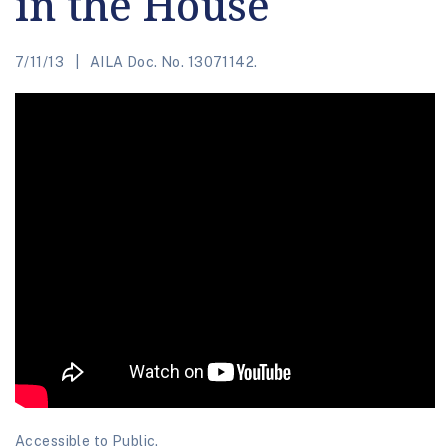
in the House
7/11/13
AILA Doc. No. 13071142.
Accessible to Public.