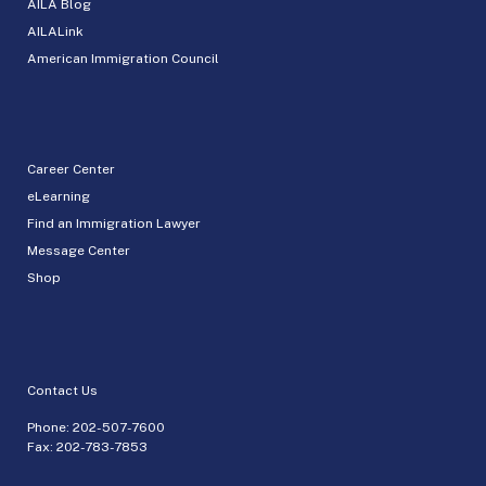
AILA Blog
AILALink
American Immigration Council
Career Center
eLearning
Find an Immigration Lawyer
Message Center
Shop
Contact Us
Phone:
202-507-7600
Fax: 202-783-7853