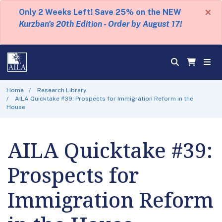
×
Only 2 Weeks Left! Save 25% on the NEW
Kurzban's 20th Edition - Order by August 17!
Home
Research Library
AILA Quicktake #39: Prospects for Immigration Reform in the
House
AILA Quicktake #39:
Prospects for
Immigration Reform