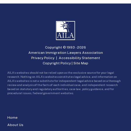
Copyright © 1993 -
2026
American Immigration Lawyers Association
Privacy Policy
|
Accessibility Statement
Copyright Policy
|
Site Map
AILA’s websites should not be relied upon as the exclusive source for your legal
research. Nothing on AILA’s websites constitutes legal advice, and information on
AILA’s websites is not a substitute for independent legal advice based on a thorough
review and analysis of the facts of each individual case, and independent research
based on statutory and regulatory authorities, case law, policy guidance, and for
procedural issues, federal government websites.
Home
About Us