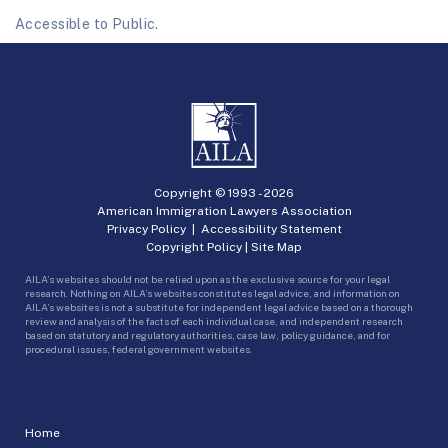
Accessible to Public.
Copyright © 1993 -
2026
American Immigration Lawyers Association
Privacy Policy
|
Accessibility Statement
Copyright Policy
|
Site Map
AILA’s websites should not be relied upon as the exclusive source for your legal
research. Nothing on AILA’s websites constitutes legal advice, and information on
AILA’s websites is not a substitute for independent legal advice based on a thorough
review and analysis of the facts of each individual case, and independent research
based on statutory and regulatory authorities, case law, policy guidance, and for
procedural issues, federal government websites.
Home