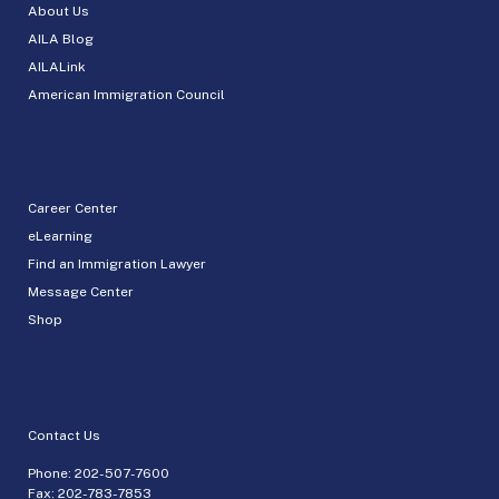
About Us
AILA Blog
AILALink
American Immigration Council
Career Center
eLearning
Find an Immigration Lawyer
Message Center
Shop
Contact Us
Phone:
202-507-7600
Fax: 202-783-7853