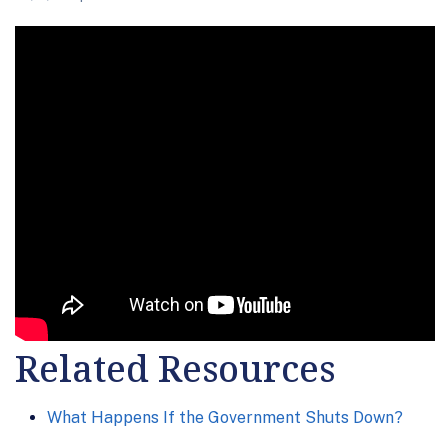
Related Resources
What Happens If the Government Shuts Down?