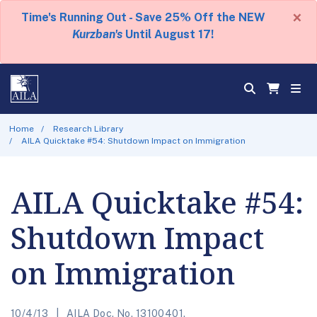
×
Time's Running Out - Save 25% Off the NEW
Kurzban's
Until August 17!
Home
Research Library
AILA Quicktake #54: Shutdown Impact on Immigration
AILA Quicktake #54:
Shutdown Impact
on Immigration
10/4/13
AILA Doc. No. 13100401.