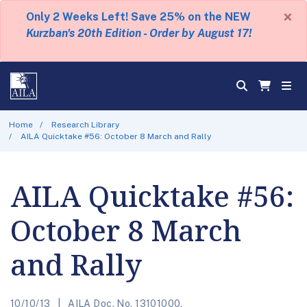
×
Only 2 Weeks Left! Save 25% on the NEW
Kurzban's 20th Edition - Order by August 17!
Home
Research Library
AILA Quicktake #56: October 8 March and Rally
AILA Quicktake #56:
October 8 March
and Rally
10/10/13
AILA Doc. No. 13101000.