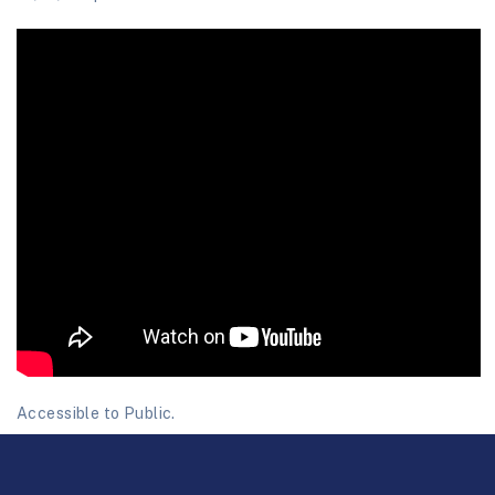
Accessible to Public.