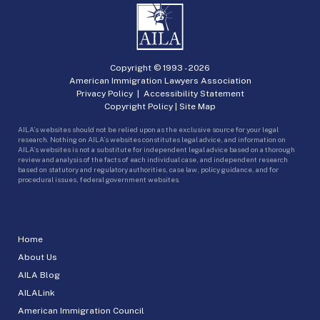
Copyright © 1993 -
2026
American Immigration Lawyers Association
Privacy Policy
|
Accessibility Statement
Copyright Policy
|
Site Map
AILA’s websites should not be relied upon as the exclusive source for your legal
research. Nothing on AILA’s websites constitutes legal advice, and information on
AILA’s websites is not a substitute for independent legal advice based on a thorough
review and analysis of the facts of each individual case, and independent research
based on statutory and regulatory authorities, case law, policy guidance, and for
procedural issues, federal government websites.
Home
About Us
AILA Blog
AILALink
American Immigration Council