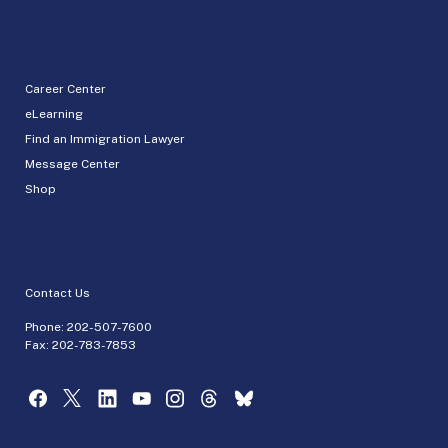
Career Center
eLearning
Find an Immigration Lawyer
Message Center
Shop
Contact Us
Phone:
202-507-7600
Fax: 202-783-7853