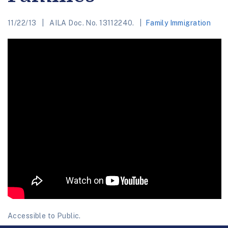
11/22/13
AILA Doc. No. 13112240.
Family Immigration
Accessible to Public.