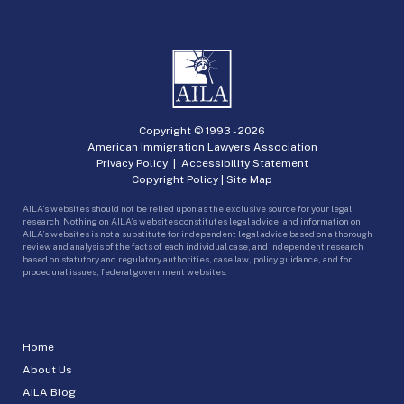
Copyright © 1993 -
2026
American Immigration Lawyers Association
Privacy Policy
|
Accessibility Statement
Copyright Policy
|
Site Map
AILA’s websites should not be relied upon as the exclusive source for your legal
research. Nothing on AILA’s websites constitutes legal advice, and information on
AILA’s websites is not a substitute for independent legal advice based on a thorough
review and analysis of the facts of each individual case, and independent research
based on statutory and regulatory authorities, case law, policy guidance, and for
procedural issues, federal government websites.
Home
About Us
AILA Blog