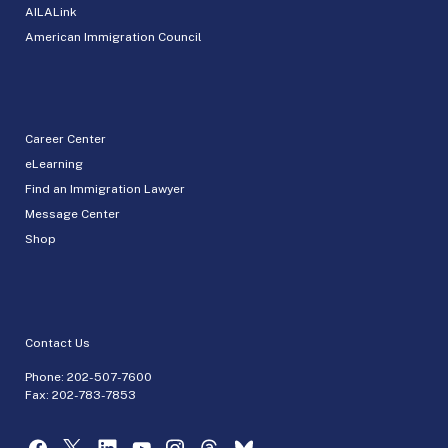
AILALink
American Immigration Council
Career Center
eLearning
Find an Immigration Lawyer
Message Center
Shop
Contact Us
Phone:
202-507-7600
Fax: 202-783-7853