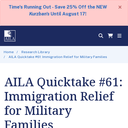
×
Time's Running Out - Save 25% Off the NEW
Kurzban's
Until August 17!
Home
Research Library
AILA Quicktake #61: Immigration Relief for Military Families
AILA Quicktake #61:
Immigration Relief
for Military
Families