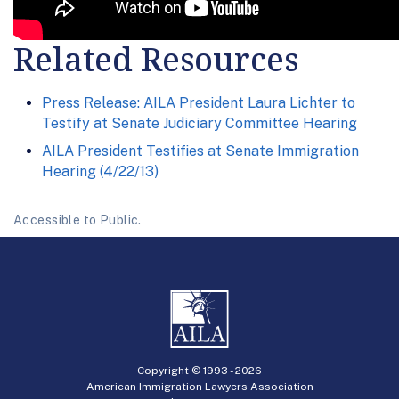
Related Resources
Press Release: AILA President Laura Lichter to
Testify at Senate Judiciary Committee Hearing
AILA President Testifies at Senate Immigration
Hearing (4/22/13)
Accessible to Public.
Copyright © 1993 -
2026
American Immigration Lawyers Association