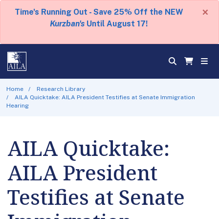
×
Time's Running Out - Save 25% Off the NEW
Kurzban's
Until August 17!
Home
Research Library
AILA Quicktake: AILA President Testifies at Senate Immigration
Hearing
AILA Quicktake:
AILA President
Testifies at Senate