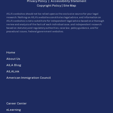
Privacy Policy
|
Accessibility Statement
Copyright Policy
|
Site Map
AILA’s websites should not be relied upon as the exclusive source for your legal
research. Nothing on AILA’s websites constitutes legal advice, and information on
AILA’s websites is not a substitute for independent legal advice based on a thorough
review and analysis of the facts of each individual case, and independent research
based on statutory and regulatory authorities, case law, policy guidance, and for
procedural issues, federal government websites.
Home
About Us
AILA Blog
AILALink
American Immigration Council
Career Center
eLearning