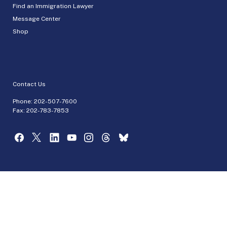
Find an Immigration Lawyer
Message Center
Shop
Contact Us
Phone:
202-507-7600
Fax: 202-783-7853