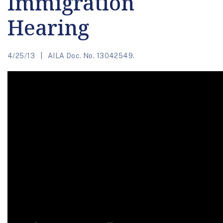
Immigration
Hearing
4/25/13
AILA Doc. No. 13042549.