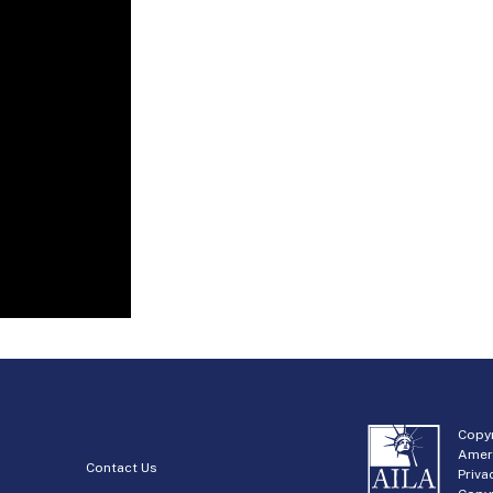
Copyr
Amer
Contact Us
Priva