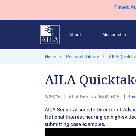
Time's R
About
Membership
Home
Research Library
AILA Quickta
AILA Quicktak
2/26/16
AILA Doc. No. 16022605.
Bus
AILA Senior Associate Director of Advo
National Interest hearing on high-skill
submitting case examples.