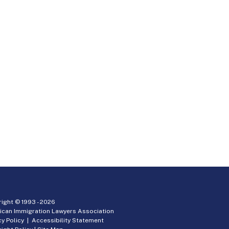
ight © 1993 -
2026
ican Immigration Lawyers Association
cy Policy
|
Accessibility Statement