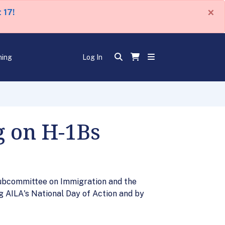
×
 17!
ning
Log In
g on H-1Bs
Subcommittee on Immigration and the
g AILA's National Day of Action and by