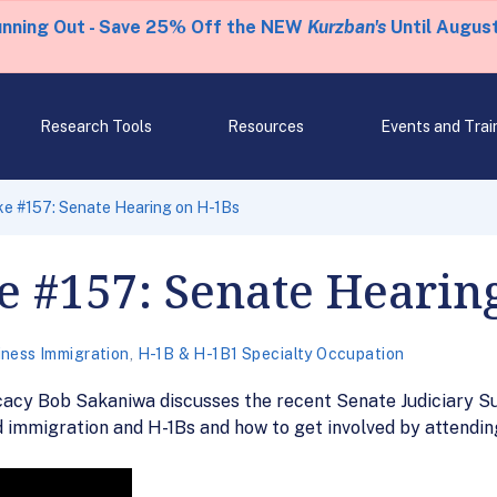
unning Out - Save 25% Off the NEW
Kurzban's
Until August
Research Tools
Resources
Events and Trai
ke #157: Senate Hearing on H-1Bs
e #157: Senate Hearin
iness Immigration
,
H-1B & H-1B1 Specialty Occupation
cacy Bob Sakaniwa discusses the recent Senate Judiciary 
ed immigration and H-1Bs and how to get involved by attendin