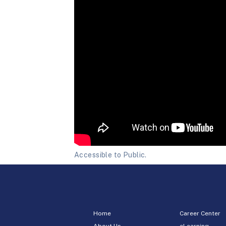
Accessible to Public.
Home
Career Center