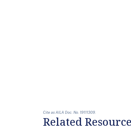
Cite as AILA Doc. No. 19111309.
Related Resourc