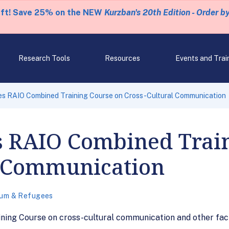
eft! Save 25% on the NEW
Kurzban's 20th Edition - Order b
Research Tools
Resources
Events and Trai
es RAIO Combined Training Course on Cross-Cultural Communication
s RAIO Combined Trai
l Communication
lum & Refugees
ning Course on cross-cultural communication and other fa