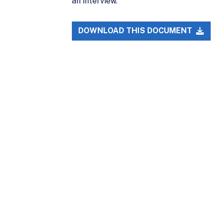
an interview.
DOWNLOAD THIS DOCUMENT