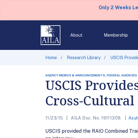
Only 2 Weeks L
About
Membership
Home
Research Library
USCIS Provid
AGENCY MEMOS & ANNOUNCEMENTS, FEDERAL AGENCIES
USCIS Provide
Cross-Cultura
11/23/15
AILA Doc. No. 19111309.
Asy
USCIS provided the RAIO Combined Trai