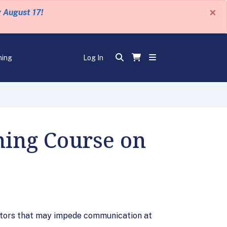
×
y August 17!
ning
Log In
ning Course on
ctors that may impede communication at