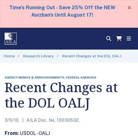
×
Time's Running Out - Save 25% Off the NEW
Kurzban's
Until August 17!
Home
Research Library
Recent Changes at the DOL OALJ
AGENCY MEMOS & ANNOUNCEMENTS, FEDERAL AGENCIES
Recent Changes at
the DOL OALJ
3/5/10
AILA Doc. No. 10030532.
From:
USDOL - OALJ