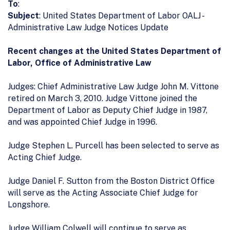
To
:
Subject
: United States Department of Labor OALJ -
Administrative Law Judge Notices Update
Recent changes at the United States Department of
Labor, Office of Administrative Law
Judges: Chief Administrative Law Judge John M. Vittone
retired on March 3, 2010. Judge Vittone joined the
Department of Labor as Deputy Chief Judge in 1987,
and was appointed Chief Judge in 1996.
Judge Stephen L. Purcell has been selected to serve as
Acting Chief Judge.
Judge Daniel F. Sutton from the Boston District Office
will serve as the Acting Associate Chief Judge for
Longshore.
Judge William Colwell will continue to serve as