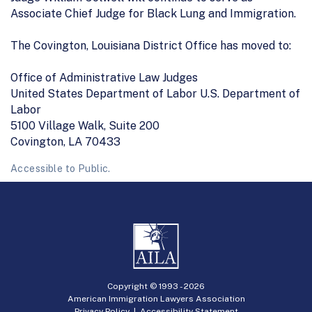
Associate Chief Judge for Black Lung and Immigration.
The Covington, Louisiana District Office has moved to:
Office of Administrative Law Judges
United States Department of Labor U.S. Department of
Labor
5100 Village Walk, Suite 200
Covington, LA 70433
Accessible to Public.
Copyright © 1993 -
2026
American Immigration Lawyers Association
Privacy Policy
|
Accessibility Statement