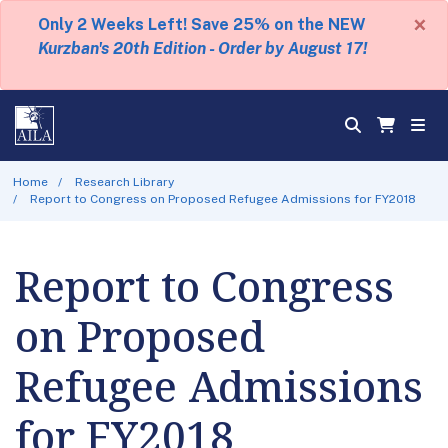
×
Only 2 Weeks Left! Save 25% on the NEW
Kurzban's 20th Edition - Order by August 17!
Home
Research Library
Report to Congress on Proposed Refugee Admissions for FY2018
Report to Congress
on Proposed
Refugee Admissions
for FY2018