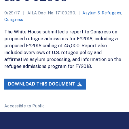
9/29/17
AILA Doc. No. 17100260.
Asylum & Refugees
,
Congress
The White House submitted a report to Congress on
proposed refugee admissions for FY2018, including a
proposed FY2018 ceiling of 45,000. Report also
included overviews of U.S. refugee policy and
affirmative asylum processing, and information on the
refugee admissions program for FY2018.
DOWNLOAD THIS DOCUMENT
Accessible to Public.