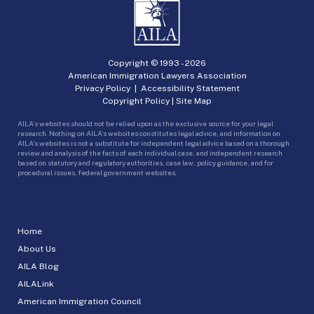
Copyright © 1993 -
2026
American Immigration Lawyers Association
Privacy Policy
|
Accessibility Statement
Copyright Policy
|
Site Map
AILA’s websites should not be relied upon as the exclusive source for your legal
research. Nothing on AILA’s websites constitutes legal advice, and information on
AILA’s websites is not a substitute for independent legal advice based on a thorough
review and analysis of the facts of each individual case, and independent research
based on statutory and regulatory authorities, case law, policy guidance, and for
procedural issues, federal government websites.
Home
About Us
AILA Blog
AILALink
American Immigration Council