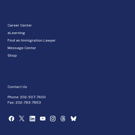
Career Center
eLearning
Find an Immigration Lawyer
Message Center
Shop
Contact Us
Phone:
202-507-7600
Fax: 202-783-7853