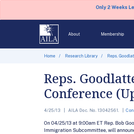
Only 2 Weeks L
About
Membership
Home
Research Library
Reps. Goodla
Reps. Goodlatt
Conference (Up
4/25/13
AILA Doc. No. 13042561.
Con
On 04/25/13 at 9:00am ET Rep. Bob Goodl
Immigration Subcommittee, will announc