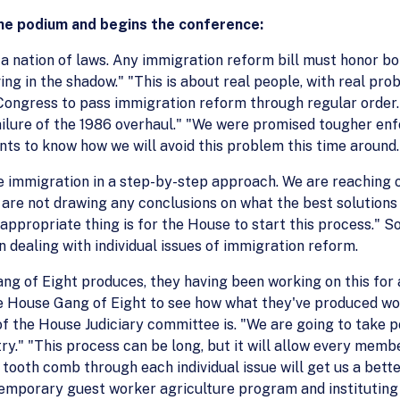
he podium and begins the conference:
a nation of laws. Any immigration reform bill must honor bo
ng in the shadow." "This is about real people, with real prob
r Congress to pass immigration reform through regular order
failure of the 1986 overhaul." "We were promised tougher en
nts to know how we will avoid this problem this time around.
e immigration in a step-by-step approach. We are reaching
e are not drawing any conclusions on what the best solution
 appropriate thing is for the House to start this process." S
n dealing with individual issues of immigration reform.
ng of Eight produces, they having been working on this for 
e House Gang of Eight to see how what they've produced work
 of the House Judiciary committee is. "We are going to take po
y." "This process can be long, but it will allow every memb
 tooth comb through each individual issue will get us a better
 temporary guest worker agriculture program and institutin