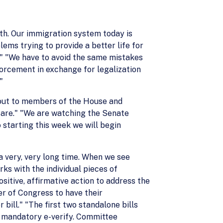
th. Our immigration system today is
lems trying to provide a better life for
." "We have to avoid the same mistakes
forcement in exchange for legalization
"
 out to members of the House and
s are." "We are watching the Senate
o starting this week we will begin
a very, very long time. When we see
s with the individual pieces of
sitive, affirmative action to address the
er of Congress to have their
 bill." "The first two standalone bills
g mandatory e-verify. Committee