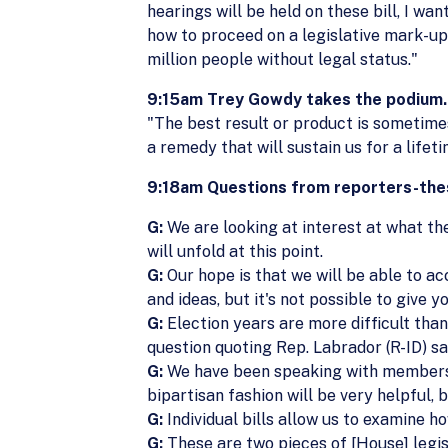
hearings will be held on these bill, I wa
how to proceed on a legislative mark-up.
million people without legal status."
9:15am Trey Gowdy takes the podium.
"The best result or product is sometimes
a remedy that will sustain us for a lifet
9:18am Questions from reporters-thes
G:
We are looking at interest at what the 
will unfold at this point.
G:
Our hope is that we will be able to ac
and ideas, but it's not possible to give 
G:
Election years are more difficult than 
question quoting Rep. Labrador (R-ID) say
G:
We have been speaking with members o
bipartisan fashion will be very helpful,
G:
Individual bills allow us to examine ho
G:
These are two pieces of [House] legisl