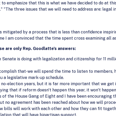
nt to emphasize that this is what we have decided to do at th
" "The three issues that we will need to address are: legal 
 mitigated by a process that is less than confidence inspiri
ime I am convinced that the time spent cross examining all asp
e are only Rep. Goodlatte's answers:
Senate is doing with legalization and citizenship for 11 mill
complish that-we will spend the time to listen to members, ho
you a legislative mark-up schedule.
no-election years, but it is far more important that we get it
ing that if reform doesn't happen this year, it won't happen 
f the House Gang of Eight and I have been encouraging th
 but no agreement has been reached about how we will procee
w bills will work with each other and how they can fit togeth
ation that will have bipartisan support.