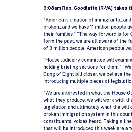
9:08am Rep. Goodlatte (R-VA) takes t
"America is a nation of immigrants…and 
broken…and we have 11 million people livi
their families." "The way forward is fo
form the past, we are all aware of the 
of 3 million people. American people wa
"House Judiciary committee will examin
holding briefing sections for them." "W
Gang of Eight bill closer, we believe the
introducing multiple pieces of legislatio
"We are interested in what the House Ga
what they produce, we will work with th
legislation and ultimately what the will
broken immigration system in this countr
constituents' voices heard. Taking a fine
that will be introduced this week are a