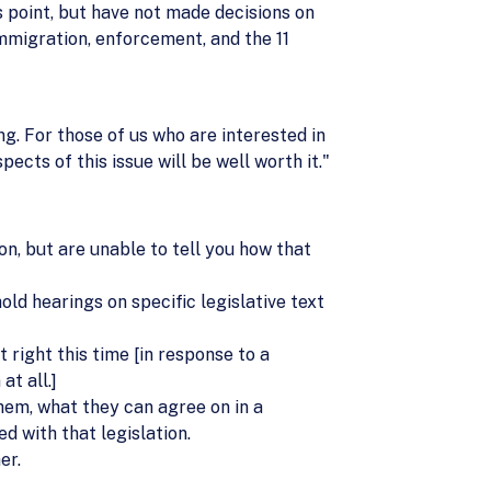
is point, but have not made decisions on
immigration, enforcement, and the 11
ng. For those of us who are interested in
ects of this issue will be well worth it."
ion, but are unable to tell you how that
ld hearings on specific legislative text
 right this time [in response to a
at all.]
em, what they can agree on in a
d with that legislation.
er.