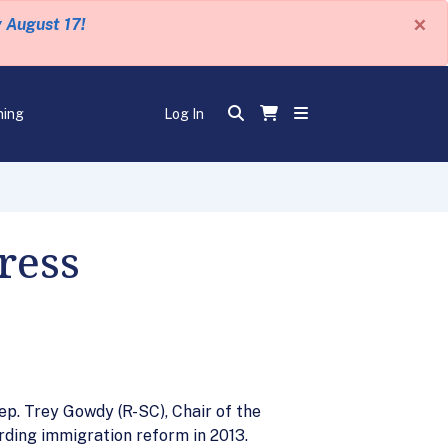
×
y August 17!
ning
Log In
ress
ep. Trey Gowdy (R-SC), Chair of the
ding immigration reform in 2013.