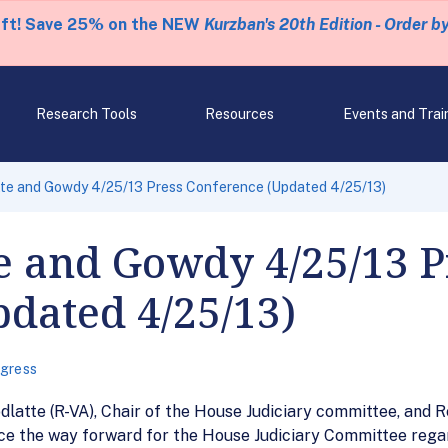
eft! Save 25% on the NEW
Kurzban's 20th Edition - Order b
Research Tools
Resources
Events and Trai
tte and Gowdy 4/25/13 Press Conference (Updated 4/25/13)
e and Gowdy 4/25/13 P
dated 4/25/13)
gress
atte (R-VA), Chair of the House Judiciary committee, and R
e the way forward for the House Judiciary Committee regar