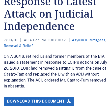
Response to Latest
Attack on Judicial
Independence
7/30/18
AILA Doc. No. 18073072.
Asylum & Refugees
,
Removal & Relief
On 7/30/18, retired IJs and former members of the BIA
issued a statement in response to EOIR’s actions on July
26, 2018. EOIR had removed a sitting IJ from the case of
Castro-Tum
and replaced the IJ with an ACIJ without
explanation. The ACIJ ordered Mr. Castro-Tum removed
in absentia.
DOWNLOAD THIS DOCUMENT