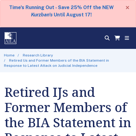
×
Time's Running Out - Save 25% Off the NEW
Kurzban's
Until August 17!
Home
Research Library
Retired IJs and Former Members of the BIA Statement in
Response to Latest Attack on Judicial Independence
Retired IJs and
Former Members of
the BIA Statement in