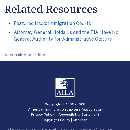
Related Resources
Featured Issue: Immigration Courts
Attorney General Holds IJs and the BIA Have No
General Authority for Administrative Closure
Accessible to Public.
Copyright © 1993 -
2026
American Immigration Lawyers Association
Privacy Policy
|
Accessibility Statement
Copyright Policy
|
Site Map
AILA’s websites should not be relied upon as the exclusive source for your legal