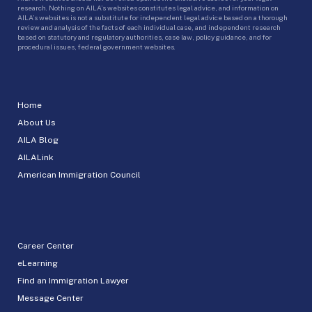
research. Nothing on AILA’s websites constitutes legal advice, and information on
AILA’s websites is not a substitute for independent legal advice based on a thorough
review and analysis of the facts of each individual case, and independent research
based on statutory and regulatory authorities, case law, policy guidance, and for
procedural issues, federal government websites.
Home
About Us
AILA Blog
AILALink
American Immigration Council
Career Center
eLearning
Find an Immigration Lawyer
Message Center