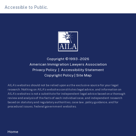
Accessible to Public.
Copyright © 1993 -
2026
American Immigration Lawyers Association
Privacy Policy
|
Accessibility Statement
Copyright Policy
|
Site Map
AILA’s websites should not be relied upon as the exclusive source for your legal
research. Nothing on AILA’s websites constitutes legal advice, and information on
AILA’s websites is not a substitute for independent legal advice based on a thorough
review and analysis of the facts of each individual case, and independent research
based on statutory and regulatory authorities, case law, policy guidance, and for
procedural issues, federal government websites.
Home