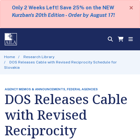
×
Only 2 Weeks Left! Save 25% on the NEW
Kurzban's 20th Edition - Order by August 17!
Home
Research Library
DOS Releases Cable with Revised Reciprocity Schedule for
Slovakia
AGENCY MEMOS & ANNOUNCEMENTS, FEDERAL AGENCIES
DOS Releases Cable
with Revised
Reciprocity