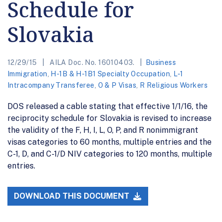
Schedule for
Slovakia
12/29/15
AILA Doc. No. 16010403.
Business
Immigration
,
H-1B & H-1B1 Specialty Occupation
,
L-1
Intracompany Transferee
,
O & P Visas
,
R Religious Workers
DOS released a cable stating that effective 1/1/16, the
reciprocity schedule for Slovakia is revised to increase
the validity of the F, H, I, L, O, P, and R nonimmigrant
visas categories to 60 months, multiple entries and the
C-1, D, and C-1/D NIV categories to 120 months, multiple
entries.
DOWNLOAD THIS DOCUMENT