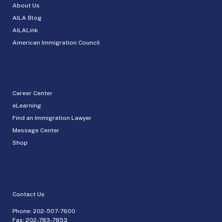
About Us
AILA Blog
AILALink
American Immigration Council
Career Center
eLearning
Find an Immigration Lawyer
Message Center
Shop
Contact Us
Phone:
202-507-7600
Fax: 202-783-7853