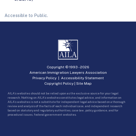
Accessible to Public.
Copyright © 1993 -
2026
American Immigration Lawyers Association
Privacy Policy
|
Accessibility Statement
Copyright Policy
|
Site Map
AILA’s websites should not be relied upon as the exclusive source for your legal
research. Nothing on AILA’s websites constitutes legal advice, and information on
AILA’s websites is not a substitute for independent legal advice based on a thorough
review and analysis of the facts of each individual case, and independent research
based on statutory and regulatory authorities, case law, policy guidance, and for
procedural issues, federal government websites.