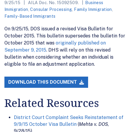
9/25/15
AILA Doc. No. 15092509.
Business
Immigration
,
Consular Processing
,
Family Immigration
,
Family-Based Immigrants
On 9/25/15, DOS issued a revised Visa Bulletin for
October 2015. This bulletin supersedes the bulletin for
October 2015 that was
originally published on
September 9, 2015
. DHS will rely on this revised
bulletin when considering whether an individual is
eligible to file an adjustment application.
DOWNLOAD THIS DOCUMENT
Related Resources
District Court Complaint Seeks Reinstatement of
9/9/15 October Visa Bulletin
(
Mehta v. DOS
,
9/28/15)