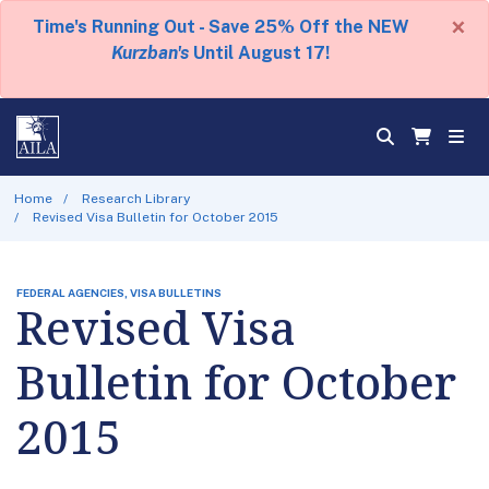
×
Time's Running Out - Save 25% Off the NEW
Kurzban's
Until August 17!
Home
Research Library
Revised Visa Bulletin for October 2015
FEDERAL AGENCIES, VISA BULLETINS
Revised Visa
Bulletin for October
2015