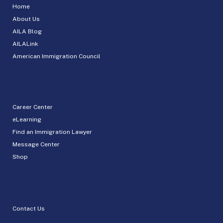
Home
About Us
AILA Blog
AILALink
American Immigration Council
Career Center
eLearning
Find an Immigration Lawyer
Message Center
Shop
Contact Us