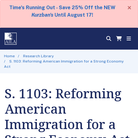
×
Time's Running Out - Save 25% Off the NEW
Kurzban's
Until August 17!
Home
Research Library
S. 1103: Reforming American Immigration for a Strong Economy
Act
S. 1103: Reforming
American
Immigration for a