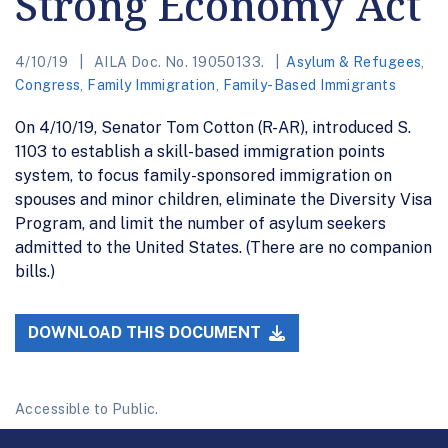
Strong Economy Act
4/10/19
AILA Doc. No. 19050133.
Asylum & Refugees
,
Congress
,
Family Immigration
,
Family-Based Immigrants
On 4/10/19, Senator Tom Cotton (R-AR), introduced S.
1103 to establish a skill-based immigration points
system, to focus family-sponsored immigration on
spouses and minor children, eliminate the Diversity Visa
Program, and limit the number of asylum seekers
admitted to the United States. (There are no companion
bills.)
DOWNLOAD THIS DOCUMENT
Accessible to Public.