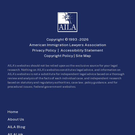
Copyright © 1993 -
2026
American Immigration Lawyers Association
Privacy Policy
|
Accessibility Statement
Copyright Policy
|
Site Map
AILA’s websites should not be relied upon as the exclusive source for your legal
research. Nothing on AILA’s websites constitutes legal advice, and information on
AILA’s websites is not a substitute for independent legal advice based on a thorough
review and analysis of the facts of each individual case, and independent research
based on statutory and regulatory authorities, case law, policy guidance, and for
procedural issues, federal government websites.
Home
About Us
AILA Blog
AILALink