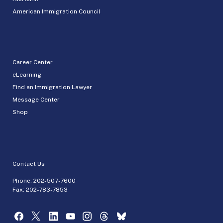
American Immigration Council
Career Center
eLearning
Find an Immigration Lawyer
Message Center
Shop
Contact Us
Phone:
202-507-7600
Fax: 202-783-7853