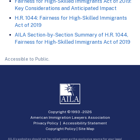
Fairness for High-Skilled Immigrants Act of 2019:
Key Considerations and Anticipated Impact
H.R. 1044: Fairness for High-Skilled Immigrants
Act of 2019
AILA Section-by-Section Summary of H.R. 1044,
Fairness for High-Skilled Immigrants Act of 2019
Accessible to Public.
Copyright © 1993 -
2026
American Immigration Lawyers Association
Privacy Policy
|
Accessibility Statement
Copyright Policy
|
Site Map
AILA’s websites should not be relied upon as the exclusive source for your legal