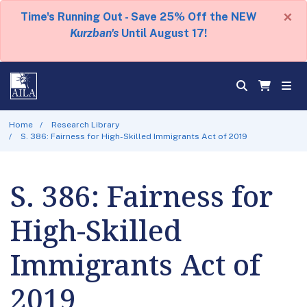
×
Time's Running Out - Save 25% Off the NEW
Kurzban's
Until August 17!
Home
Research Library
S. 386: Fairness for High-Skilled Immigrants Act of 2019
S. 386: Fairness for
High-Skilled
Immigrants Act of
2019