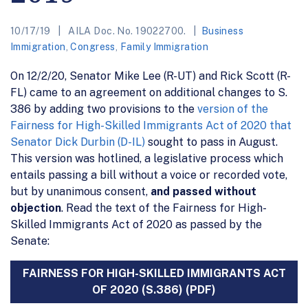
10/17/19
AILA Doc. No. 19022700.
Business
Immigration
,
Congress
,
Family Immigration
On 12/2/20, Senator Mike Lee (R-UT) and Rick Scott (R-
FL) came to an agreement on additional changes to S.
386 by adding two provisions to the
version of the
Fairness for High-Skilled Immigrants Act of 2020 that
Senator Dick Durbin (D-IL)
sought to pass in August.
This version was hotlined, a legislative process which
entails passing a bill without a voice or recorded vote,
but by unanimous consent,
and passed without
objection
. Read the text of the Fairness for High-
Skilled Immigrants Act of 2020 as passed by the
Senate:
FAIRNESS FOR HIGH-SKILLED IMMIGRANTS ACT
OF 2020 (S.386) (PDF)