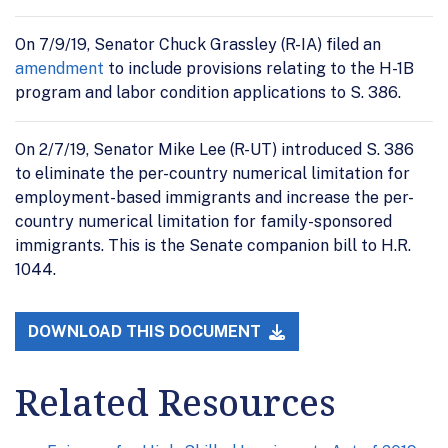
On 7/9/19, Senator Chuck Grassley (R-IA) filed an
amendment
to include provisions relating to the H-1B
program and labor condition applications to S. 386.
On 2/7/19, Senator Mike Lee (R-UT) introduced S. 386
to eliminate the per-country numerical limitation for
employment-based immigrants and increase the per-
country numerical limitation for family-sponsored
immigrants. This is the Senate companion bill to H.R.
1044.
DOWNLOAD THIS DOCUMENT
Related Resources