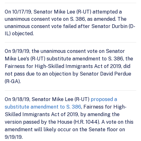
On 10/17/19, Senator Mike Lee (R-UT) attempted a
unanimous consent vote on S. 386, as amended. The
unanimous consent vote failed after Senator Durbin (D-
IL) objected.
On 9/19/19, the unanimous consent vote on Senator
Mike Lee's (R-UT) substitute amendment to S. 386, the
Fairness for High-Skilled Immigrants Act of 2019, did
not pass due to an objection by Senator David Perdue
(R-GA).
On 9/18/19, Senator Mike Lee (R-UT)
proposed a
substitute amendment to S. 386
, Fairness for High-
Skilled Immigrants Act of 2019, by amending the
version passed by the House (H.R. 1044). A vote on this
amendment will likely occur on the Senate floor on
9/19/19.