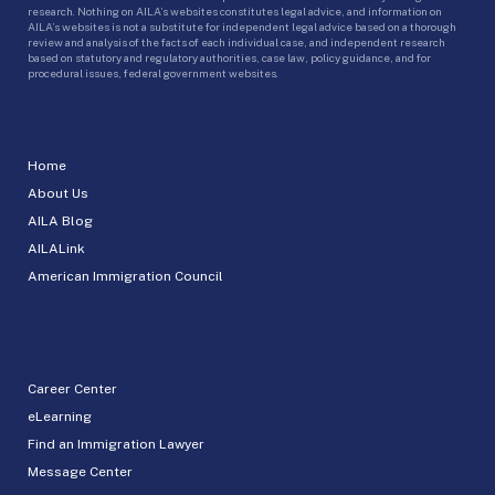
research. Nothing on AILA’s websites constitutes legal advice, and information on
AILA’s websites is not a substitute for independent legal advice based on a thorough
review and analysis of the facts of each individual case, and independent research
based on statutory and regulatory authorities, case law, policy guidance, and for
procedural issues, federal government websites.
Home
About Us
AILA Blog
AILALink
American Immigration Council
Career Center
eLearning
Find an Immigration Lawyer
Message Center