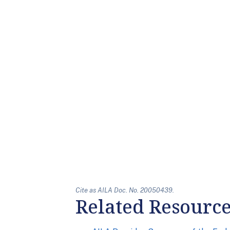
Cite as AILA Doc. No. 20050439.
Related Resourc