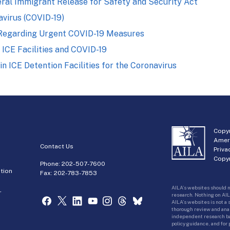
ral Immigrant Release for Safety and Security Act
virus (COVID-19)
 Regarding Urgent COVID-19 Measures
 ICE Facilities and COVID-19
 ICE Detention Facilities for the Coronavirus
Copyr
Amer
Contact Us
Priva
Copyr
Phone:
202-507-7600
tion
Fax: 202-783-7853
AILA’s websites should n
r
research. Nothing on AIL
AILA’s websites is not a
thorough review and analy
independent research bas
policy guidance, and for