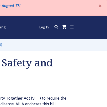
×
y August 17!
ning
Log In
t)
 Safety and
ty Together Act (S.__) to require the
isease. AILA endorses this bill.