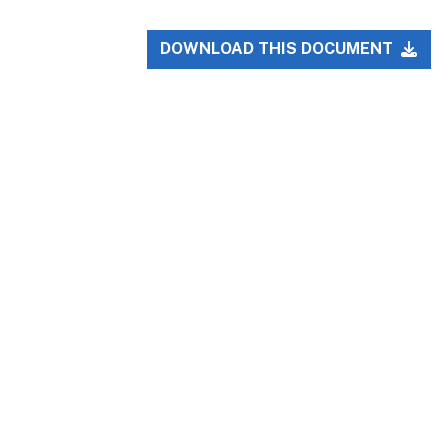
DOWNLOAD THIS DOCUMENT