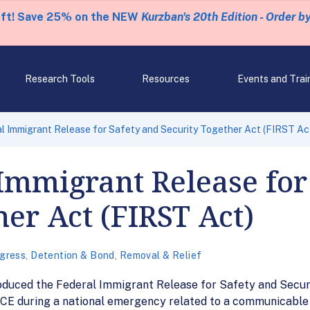
eft! Save 25% on the NEW
Kurzban's 20th Edition - Order b
Research Tools
Resources
Events and Trai
al Immigrant Release for Safety and Security Together Act (FIRST Ac
l Immigrant Release for
her Act (FIRST Act)
gress
,
Detention & Bond
,
Removal & Relief
oduced the Federal Immigrant Release for Safety and Securi
ICE during a national emergency related to a communicable d