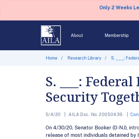
Only 2 Weeks L
About
Membership
Home
Research Library
S. ___: Feder
S. ___: Federa
Security Toget
5/4/20
AILA Doc. No. 20050439.
Con
On 4/30/20, Senator Booker (D-NJ), intr
release of most individuals detained by 