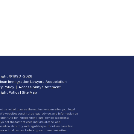
ight © 1993 -
2026
ican Immigration Lawyers Association
cy Policy
|
Accessibility Statement
ight Policy
|
Site Map
ot be relied upon as the exclusive source for your legal
A’s websites constitutes legal advice, and information on
 substitute for independent legal advice based on a
sis of the facts of each individual case, and
ed on statutory and regulatory authorities, case law,
 procedural issues, federal government websites.