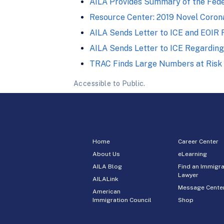
AILA Provides Summary of the Fede
Resource Center: 2019 Novel Corona
AILA Sends Letter to ICE and EOIR
AILA Sends Letter to ICE Regarding
TRAC Finds Large Numbers at Risk in
Accessible to Public.
Home
Career Center
About Us
eLearning
AILA Blog
Find an Immigra
Lawyer
AILALink
Message Cente
American
Immigration Council
Shop