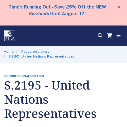
×
Time's Running Out - Save 25% Off the NEW
Kurzban's
Until August 17!
Home
Research Library
S.2195 - United Nations Representatives
CONGRESSIONAL UPDATES
S.2195 - United
Nations
Representatives