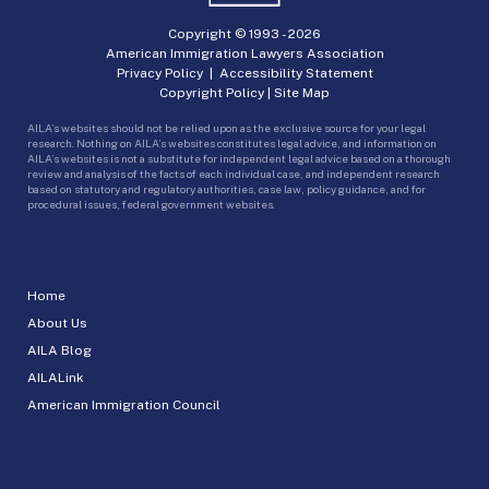
Copyright © 1993 -
2026
American Immigration Lawyers Association
Privacy Policy
|
Accessibility Statement
Copyright Policy
|
Site Map
AILA’s websites should not be relied upon as the exclusive source for your legal
research. Nothing on AILA’s websites constitutes legal advice, and information on
AILA’s websites is not a substitute for independent legal advice based on a thorough
review and analysis of the facts of each individual case, and independent research
based on statutory and regulatory authorities, case law, policy guidance, and for
procedural issues, federal government websites.
Home
About Us
AILA Blog
AILALink
American Immigration Council