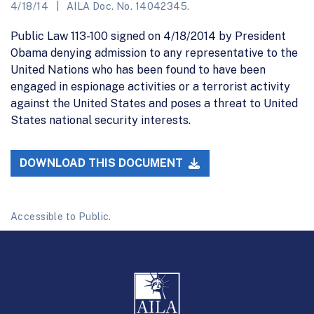
4/18/14
AILA Doc. No. 14042345.
Public Law 113-100 signed on 4/18/2014 by President
Obama denying admission to any representative to the
United Nations who has been found to have been
engaged in espionage activities or a terrorist activity
against the United States and poses a threat to United
States national security interests.
DOWNLOAD THIS DOCUMENT
Accessible to Public.