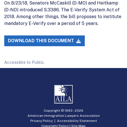
On 8/23/18, Senators McCaskill (D-MO) and Heitkamp
(D-ND) introduced S.3386, The E-Verify System Act of
2018. Among other things, the bill proposes to institute
mandatory E-Verify over a period of 5 years.
DOWNLOAD THIS DOCUMENT
Accessible to Public.
Copyright © 1993 -
2026
American Immigration Lawyers Association
Privacy Policy
|
Accessibility Statement
Copyright Policy
|
Site Map