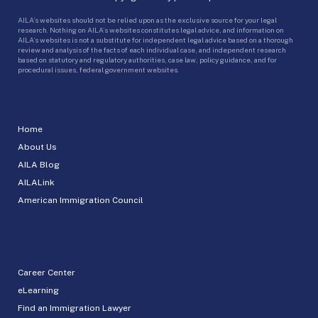
AILA’s websites should not be relied upon as the exclusive source for your legal
research. Nothing on AILA’s websites constitutes legal advice, and information on
AILA’s websites is not a substitute for independent legal advice based on a thorough
review and analysis of the facts of each individual case, and independent research
based on statutory and regulatory authorities, case law, policy guidance, and for
procedural issues, federal government websites.
Home
About Us
AILA Blog
AILALink
American Immigration Council
Career Center
eLearning
Find an Immigration Lawyer