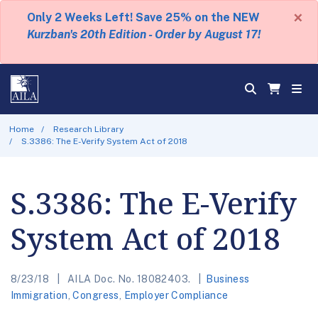
×
Only 2 Weeks Left! Save 25% on the NEW
Kurzban's 20th Edition - Order by August 17!
Home
Research Library
S.3386: The E-Verify System Act of 2018
S.3386: The E-Verify
System Act of 2018
8/23/18
AILA Doc. No. 18082403.
Business
Immigration
,
Congress
,
Employer Compliance