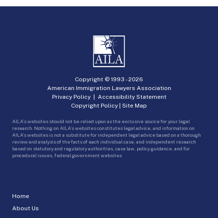
Copyright © 1993 -
2026
American Immigration Lawyers Association
Privacy Policy
|
Accessibility Statement
Copyright Policy
|
Site Map
AILA’s websites should not be relied upon as the exclusive source for your legal
research. Nothing on AILA’s websites constitutes legal advice, and information on
AILA’s websites is not a substitute for independent legal advice based on a thorough
review and analysis of the facts of each individual case, and independent research
based on statutory and regulatory authorities, case law, policy guidance, and for
procedural issues, federal government websites.
Home
About Us