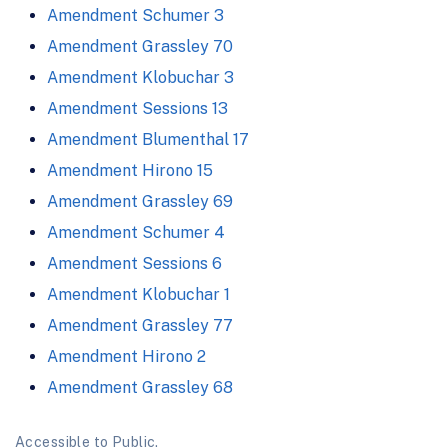
Amendment Schumer 3
Amendment Grassley 70
Amendment Klobuchar 3
Amendment Sessions 13
Amendment Blumenthal 17
Amendment Hirono 15
Amendment Grassley 69
Amendment Schumer 4
Amendment Sessions 6
Amendment Klobuchar 1
Amendment Grassley 77
Amendment Hirono 2
Amendment Grassley 68
Accessible to Public.