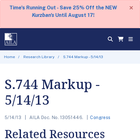
×
Time's Running Out - Save 25% Off the NEW
Kurzban's
Until August 17!
Home
Research Library
S.744 Markup - 5/14/13
S.744 Markup -
5/14/13
5/14/13
AILA Doc. No. 13051446.
Congress
Related Resources