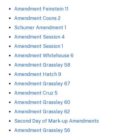
Amendment Feinstein 11
Amendment Coons 2
Schumer Amendment 1
Amendment Session 4
Amendment Session 1
Amendment Whitehouse 6
Amendment Grassley 58
Amendment Hatch 9
Amendment Grassley 67
Amendment Cruz 5
Amendment Grassley 60
Amendment Grassley 62
Second Day of Mark-up Amendments
Amendment Grassley 56