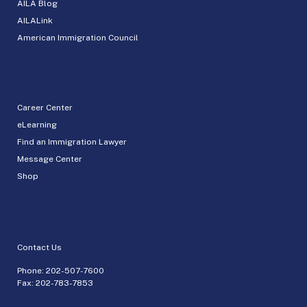
AILA Blog
AILALink
American Immigration Council
Career Center
eLearning
Find an Immigration Lawyer
Message Center
Shop
Contact Us
Phone:
202-507-7600
Fax: 202-783-7853