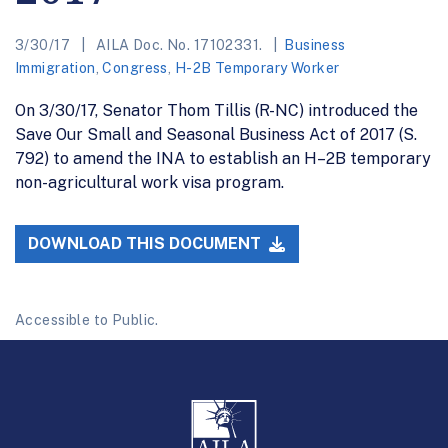
3/30/17
AILA Doc. No. 17102331.
Business
Immigration
,
Congress
,
H-2B Temporary Worker
On 3/30/17, Senator Thom Tillis (R-NC) introduced the
Save Our Small and Seasonal Business Act of 2017 (S.
792) to amend the INA to establish an H–2B temporary
non-agricultural work visa program.
DOWNLOAD THIS DOCUMENT
Accessible to Public.