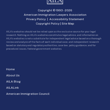
Copyright © 1993 -
2026
American Immigration Lawyers Association
Privacy Policy
|
Accessibility Statement
Copyright Policy
|
Site Map
AILA’s websites should not be relied upon as the exclusive source for your legal
research. Nothing on AILA’s websites constitutes legal advice, and information on
AILA’s websites is not a substitute for independent legal advice based on a thorough
review and analysis of the facts of each individual case, and independent research
based on statutory and regulatory authorities, case law, policy guidance, and for
procedural issues, federal government websites.
Home
About Us
AILA Blog
AILALink
American Immigration Council