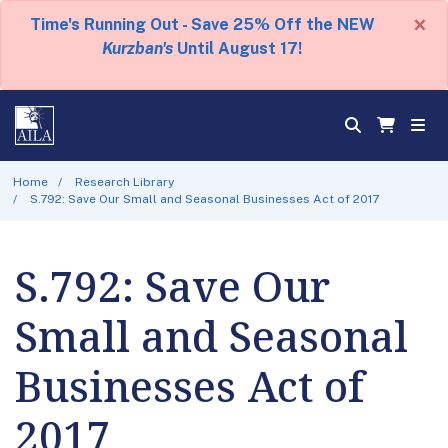
×
Time's Running Out - Save 25% Off the NEW
Kurzban's
Until August 17!
Home
Research Library
S.792: Save Our Small and Seasonal Businesses Act of 2017
S.792: Save Our
Small and Seasonal
Businesses Act of
2017