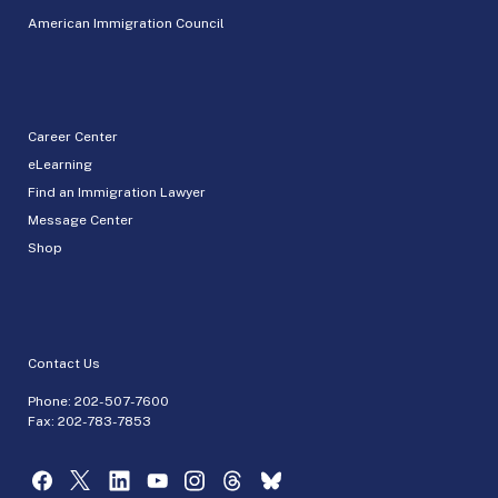
American Immigration Council
Career Center
eLearning
Find an Immigration Lawyer
Message Center
Shop
Contact Us
Phone:
202-507-7600
Fax: 202-783-7853