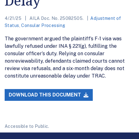
Delay
4/21/25
AILA Doc. No. 25082505.
Adjustment of
Status
,
Consular Processing
The government argued the plaintiff’s F-1 visa was
lawfully refused under INA § 221(g), fulfilling the
consular officer’s duty. Relying on consular
nonreviewability, defendants claimed courts cannot
review visa refusals, and a six-month delay does not
constitute unreasonable delay under TRAC.
DOWNLOAD THIS DOCUMENT
Accessible to Public.