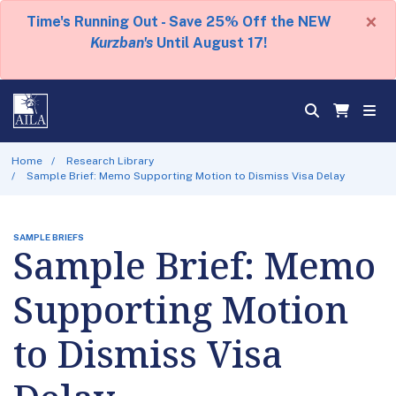
×
Time's Running Out - Save 25% Off the NEW
Kurzban's
Until August 17!
Home
Research Library
Sample Brief: Memo Supporting Motion to Dismiss Visa Delay
SAMPLE BRIEFS
Sample Brief: Memo
Supporting Motion
to Dismiss Visa