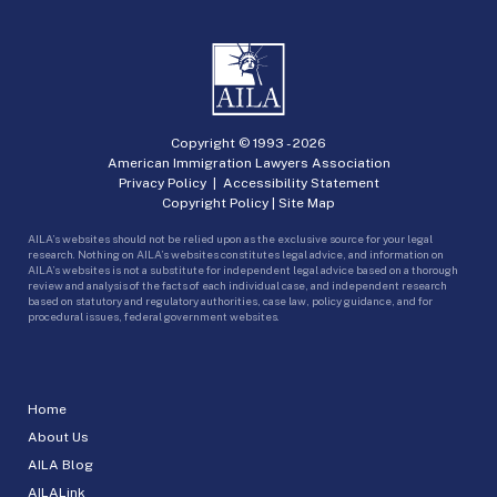
Copyright © 1993 -
2026
American Immigration Lawyers Association
Privacy Policy
|
Accessibility Statement
Copyright Policy
|
Site Map
AILA’s websites should not be relied upon as the exclusive source for your legal
research. Nothing on AILA’s websites constitutes legal advice, and information on
AILA’s websites is not a substitute for independent legal advice based on a thorough
review and analysis of the facts of each individual case, and independent research
based on statutory and regulatory authorities, case law, policy guidance, and for
procedural issues, federal government websites.
Home
About Us
AILA Blog
AILALink