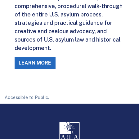
comprehensive, procedural walk-through
of the entire U.S. asylum process,
strategies and practical guidance for
creative and zealous advocacy, and
sources of U.S. asylum law and historical
development.
LEARN MORE
Accessible to Public.