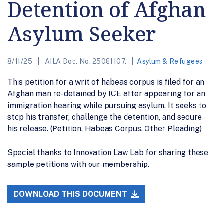
Detention of Afghan
Asylum Seeker
8/11/25
AILA Doc. No. 25081107.
Asylum & Refugees
This petition for a writ of habeas corpus is filed for an
Afghan man re-detained by ICE after appearing for an
immigration hearing while pursuing asylum. It seeks to
stop his transfer, challenge the detention, and secure
his release. (Petition, Habeas Corpus, Other Pleading)
Special thanks to Innovation Law Lab for sharing these
sample petitions with our membership.
DOWNLOAD THIS DOCUMENT