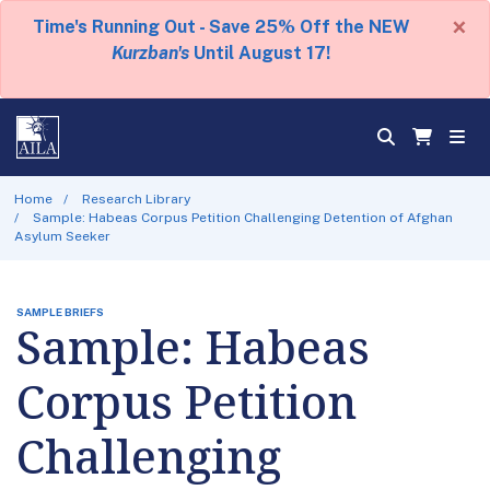
×
Time's Running Out - Save 25% Off the NEW
Kurzban's
Until August 17!
Home
Research Library
Sample: Habeas Corpus Petition Challenging Detention of Afghan
Asylum Seeker
SAMPLE BRIEFS
Sample: Habeas
Corpus Petition
Challenging