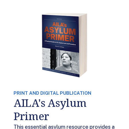
PRINT AND DIGITAL PUBLICATION
AILA's Asylum
Primer
This essential asylum resource provides a