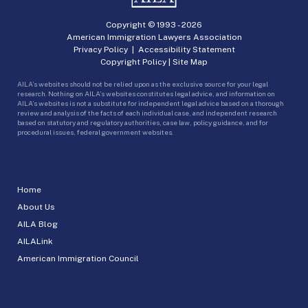
Copyright © 1993 -
2026
American Immigration Lawyers Association
Privacy Policy
|
Accessibility Statement
Copyright Policy
|
Site Map
AILA’s websites should not be relied upon as the exclusive source for your legal
research. Nothing on AILA’s websites constitutes legal advice, and information on
AILA’s websites is not a substitute for independent legal advice based on a thorough
review and analysis of the facts of each individual case, and independent research
based on statutory and regulatory authorities, case law, policy guidance, and for
procedural issues, federal government websites.
Home
About Us
AILA Blog
AILALink
American Immigration Council