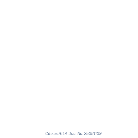
Cite as AILA Doc. No. 25081109.