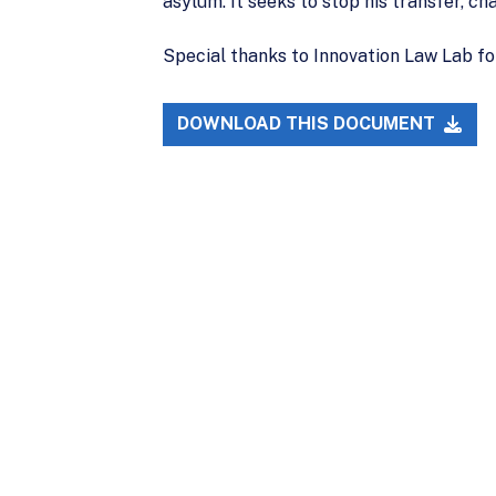
asylum. It seeks to stop his transfer, c
Special thanks to Innovation Law Lab fo
DOWNLOAD THIS DOCUMENT