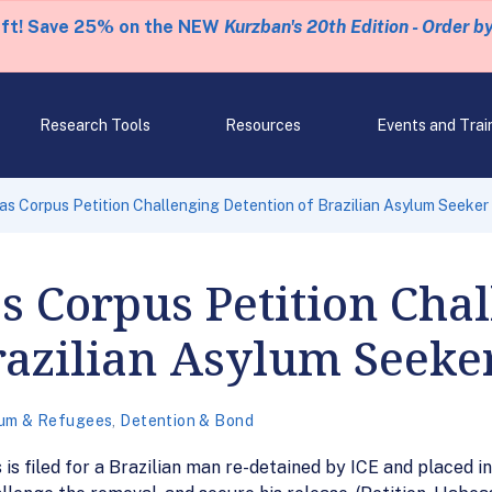
eft! Save 25% on the NEW
Kurzban's 20th Edition - Order b
Research Tools
Resources
Events and Trai
s Corpus Petition Challenging Detention of Brazilian Asylum Seeker
 Corpus Petition Chal
razilian Asylum Seeke
um & Refugees
,
Detention & Bond
s is filed for a Brazilian man re-detained by ICE and placed 