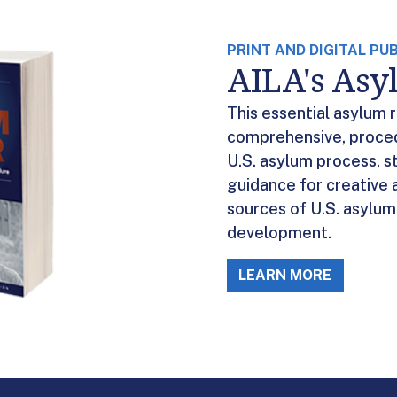
PRINT AND DIGITAL PU
AILA's As
This essential asylum 
comprehensive, proced
U.S. asylum process, s
guidance for creative 
sources of U.S. asylum 
development.
LEARN MORE