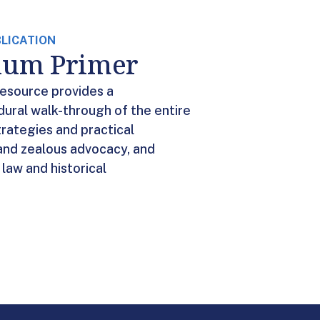
BLICATION
ylum Primer
resource provides a
ural walk-through of the entire
trategies and practical
and zealous advocacy, and
law and historical