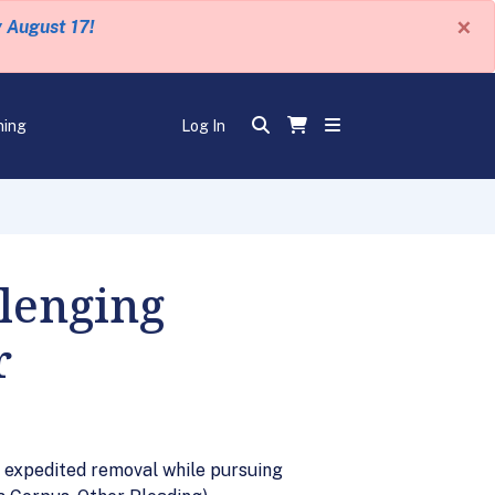
×
y August 17!
ning
Log In
lenging
r
in expedited removal while pursuing