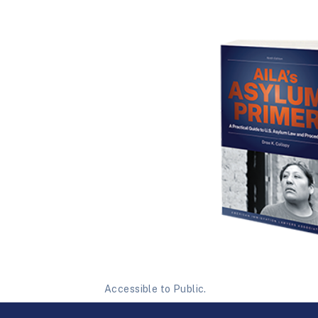
Accessible to Public.