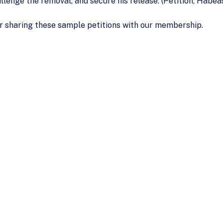
hallenge the removal, and secure his release. (Petition, Habe
r sharing these sample petitions with our membership.