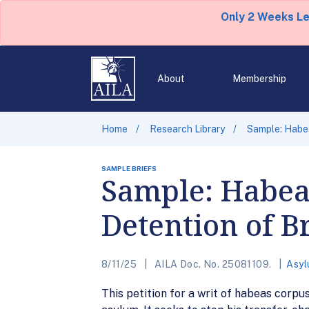
Only 2 Weeks L
About
Membership
Home
Research Library
Sample: Habea
SAMPLE BRIEFS
Sample: Habeas
Detention of B
8/11/25
AILA Doc. No. 25081109.
Asyl
This petition for a writ of habeas corpu