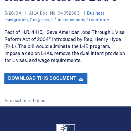
5/20/04
AILA Doc. No. 04052663.
Business
Immigration
,
Congress
,
L-1 Intracompany Transferee
Text of H.R. 4415, "Save American Jobs Through L Visa
Reform Act of 2004" introduced by Rep. Henry Hyde
(R-IL). The bill would eliminate the L-1B program,
impose a cap on L-1As, remove the dual intent provision
for L visas, and wage requirements.
DOWNLOAD THIS DOCUMENT
Accessible to Public.