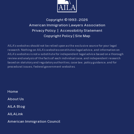
Copyright © 1993 -
2026
American Immigration Lawyers Association
Privacy Policy
|
Accessibility Statement
Copyright Policy
|
Site Map
AILA’s websites should not be relied upon as the exclusive source for your legal
research. Nothing on AILA’s websites constitutes legal advice, and information on
AILA’s websites is not a substitute for independent legal advice based on a thorough
review and analysis of the facts of each individual case, and independent research
based on statutory and regulatory authorities, case law, policy guidance, and for
procedural issues, federal government websites.
Home
About Us
AILA Blog
AILALink
American Immigration Council