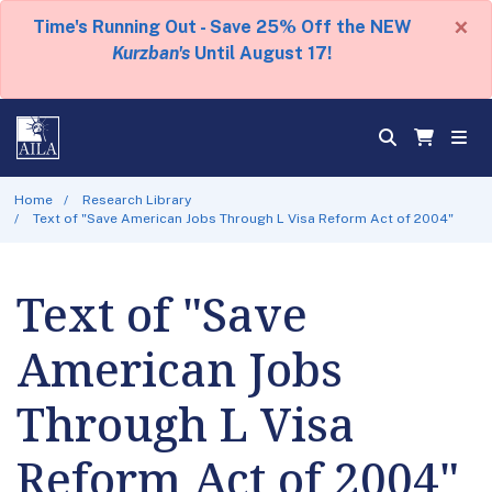
×
Time's Running Out - Save 25% Off the NEW
Kurzban's
Until August 17!
Home
Research Library
Text of "Save American Jobs Through L Visa Reform Act of 2004"
Text of "Save
American Jobs
Through L Visa
Reform Act of 2004"