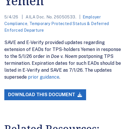
Yemen
5/4/26
AILA Doc. No. 26050533.
Employer
Compliance
,
Temporary Protected Status & Deferred
Enforced Departure
SAVE and E-Verify provided updates regarding
extension of EADs for TPS-holders Yemen in response
to the 5/1/26 order in
Doe v. Noem
postponing TPS
termination. Expiration dates for such EADs should be
listed in E-Verify and SAVE as 7/1/26. The updates
supersede
prior guidance
.
DOWNLOAD THIS DOCUMENT
Related Resources: