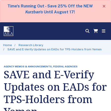
×
Time's Running Out - Save 25% Off the NEW
Kurzban's
Until August 17!
Home
Research Library
SAVE and E-Verify Updates on EADs for TPS-Holders from Yemen
AGENCY MEMOS & ANNOUNCEMENTS, FEDERAL AGENCIES
SAVE and E-Verify
Updates on EADs for
TPS-Holders from