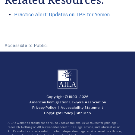
Practice Alert: Updates on TPS for Yemen
Accessible to Public.
Copyright © 1993 -
2026
American Immigration Lawyers Association
Privacy Policy
|
Accessibility Statement
Copyright Policy
|
Site Map
AILA’s websites should not be relied upon as the exclusive source for your legal
research. Nothing on AILA’s websites constitutes legal advice, and information on
AILA’s websites is not a substitute for independent legal advice based on a thorough