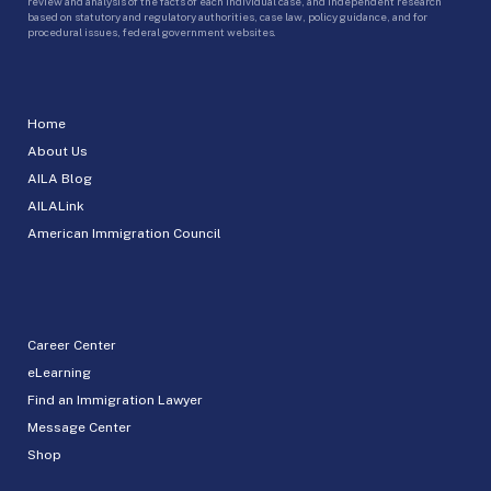
review and analysis of the facts of each individual case, and independent research
based on statutory and regulatory authorities, case law, policy guidance, and for
procedural issues, federal government websites.
Home
About Us
AILA Blog
AILALink
American Immigration Council
Career Center
eLearning
Find an Immigration Lawyer
Message Center
Shop