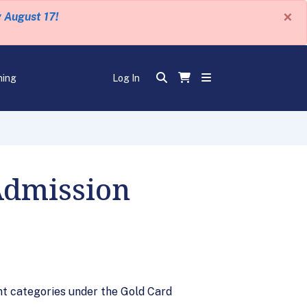
×
y August 17!
ning
Log In
Admission
t categories under the Gold Card