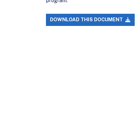
program.
DOWNLOAD THIS DOCUMENT