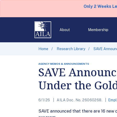
Only 2 Weeks L
About
Membership
Home
Research Library
SAVE Announc
AGENCY MEMOS & ANNOUNCEMENTS
SAVE Announce
Under the Gol
6/1/26
AILA Doc. No. 26060268.
Empl
SAVE announced that there are 16 new 