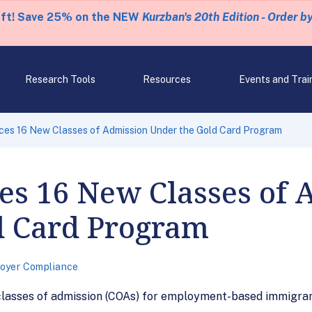
eft! Save 25% on the NEW
Kurzban's 20th Edition - Order b
Research Tools
Resources
Events and Trai
es 16 New Classes of Admission Under the Gold Card Program
s 16 New Classes of 
d Card Program
oyer Compliance
classes of admission (COAs) for employment-based immigran