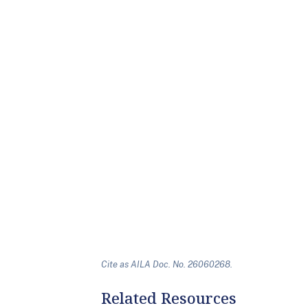
Cite as AILA Doc. No. 26060268.
Related Resources