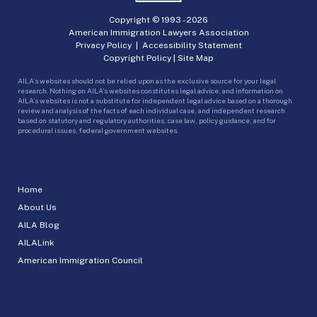
Copyright © 1993 -
2026
American Immigration Lawyers Association
Privacy Policy
|
Accessibility Statement
Copyright Policy
|
Site Map
AILA’s websites should not be relied upon as the exclusive source for your legal
research. Nothing on AILA’s websites constitutes legal advice, and information on
AILA’s websites is not a substitute for independent legal advice based on a thorough
review and analysis of the facts of each individual case, and independent research
based on statutory and regulatory authorities, case law, policy guidance, and for
procedural issues, federal government websites.
Home
About Us
AILA Blog
AILALink
American Immigration Council