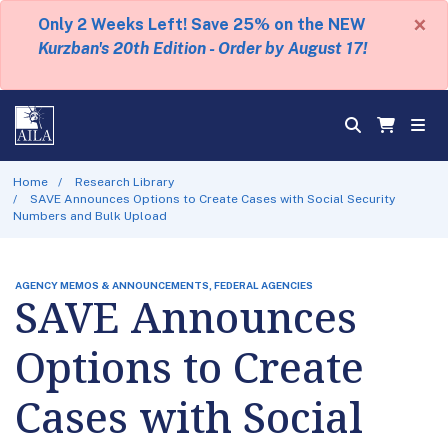
×
Only 2 Weeks Left! Save 25% on the NEW
Kurzban's 20th Edition - Order by August 17!
Home
Research Library
SAVE Announces Options to Create Cases with Social Security
Numbers and Bulk Upload
AGENCY MEMOS & ANNOUNCEMENTS, FEDERAL AGENCIES
SAVE Announces
Options to Create
Cases with Social