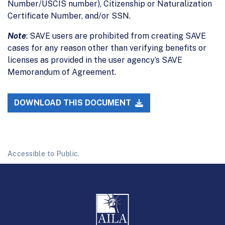
Number/USCIS number), Citizenship or Naturalization
Certificate Number, and/or SSN.
Note
: SAVE users are prohibited from creating SAVE
cases for any reason other than verifying benefits or
licenses as provided in the user agency’s SAVE
Memorandum of Agreement.
DOWNLOAD THIS DOCUMENT
Accessible to Public.