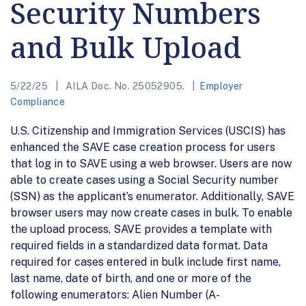
Security Numbers
and Bulk Upload
5/22/25
AILA Doc. No. 25052905.
Employer
Compliance
U.S. Citizenship and Immigration Services (USCIS) has
enhanced the SAVE case creation process for users
that log in to SAVE using a web browser. Users are now
able to create cases using a Social Security number
(SSN) as the applicant’s enumerator. Additionally, SAVE
browser users may now create cases in bulk. To enable
the upload process, SAVE provides a template with
required fields in a standardized data format. Data
required for cases entered in bulk include first name,
last name, date of birth, and one or more of the
following enumerators: Alien Number (A-