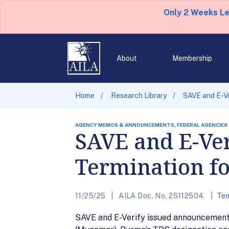
Only 2 Weeks L
About
Membership
Home
Research Library
SAVE and E-V
AGENCY MEMOS & ANNOUNCEMENTS, FEDERAL AGENCIES
SAVE and E-Ver
Termination f
11/25/25
AILA Doc. No. 25112504.
Tem
SAVE and E-Verify issued announcement