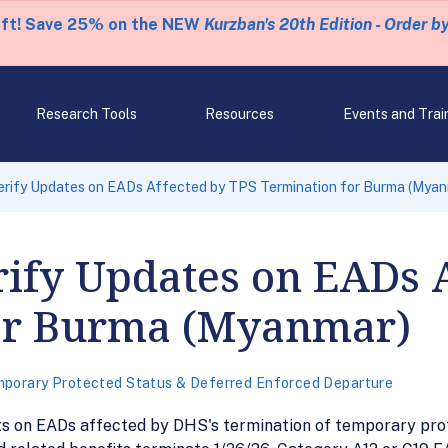
eft! Save 25% on the NEW
Kurzban's 20th Edition - Order b
Research Tools
Resources
Events and Trai
erify Updates on EADs Affected by TPS Termination for Burma (Myan
ify Updates on EADs A
or Burma (Myanmar)
porary Protected Status & Deferred Enforced Departure
s on EADs affected by DHS's termination of temporary pro