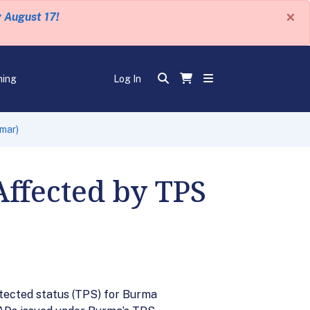
×
y August 17!
ning
Log In
mar)
ffected by TPS
tected status (TPS) for Burma