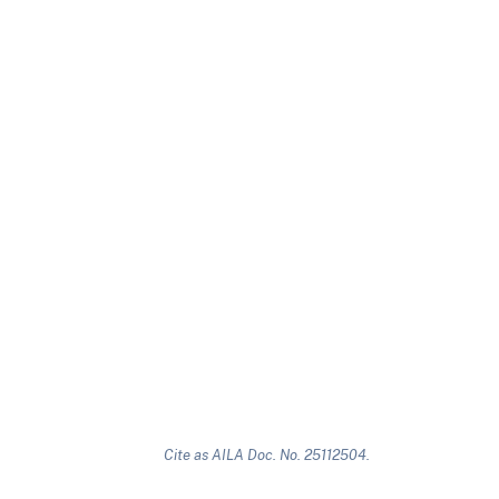
Cite as AILA Doc. No. 25112504.