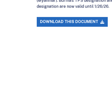
(Myanmar). Burma’s TPS designation and
designation are now valid until 1/26/26.
DOWNLOAD THIS DOCUMENT