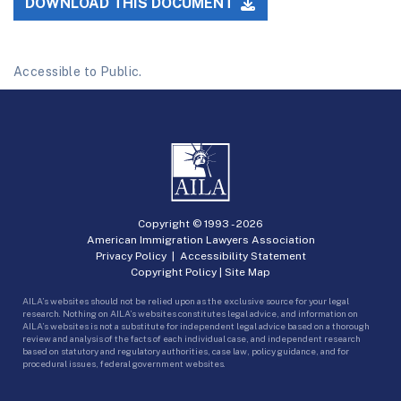
DOWNLOAD THIS DOCUMENT
Accessible to Public.
Copyright © 1993 -
2026
American Immigration Lawyers Association
Privacy Policy
|
Accessibility Statement
Copyright Policy
|
Site Map
AILA’s websites should not be relied upon as the exclusive source for your legal
research. Nothing on AILA’s websites constitutes legal advice, and information on
AILA’s websites is not a substitute for independent legal advice based on a thorough
review and analysis of the facts of each individual case, and independent research
based on statutory and regulatory authorities, case law, policy guidance, and for
procedural issues, federal government websites.