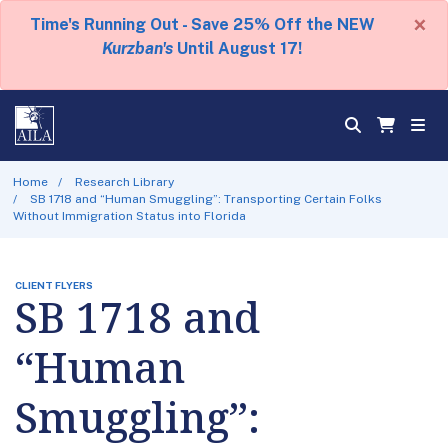
×
Time's Running Out - Save 25% Off the NEW
Kurzban's
Until August 17!
Home
Research Library
SB 1718 and “Human Smuggling”: Transporting Certain Folks
Without Immigration Status into Florida
CLIENT FLYERS
SB 1718 and
“Human
Smuggling”: