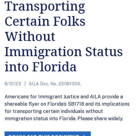
Transporting
Certain Folks
Without
Immigration Status
into Florida
8/10/23
AILA Doc. No. 23081006.
Americans for Immigrant Justice and AILA provide a
shareable flyer on Florida’s SB1718 and its implications
for transporting certain individuals without
immigration status into Florida. Please share widely.