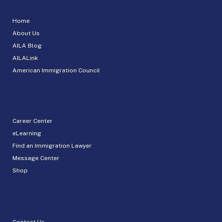
Home
About Us
AILA Blog
AILALink
American Immigration Council
Career Center
eLearning
Find an Immigration Lawyer
Message Center
Shop
Contact Us