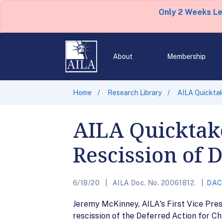
Only 2 Weeks L
About
Membership
Home
Research Library
AILA Quickta
AILA Quicktake
Rescission of
6/18/20
AILA Doc. No. 20061812.
DA
Jeremy McKinney, AILA's First Vice Pres
rescission of the Deferred Action for C