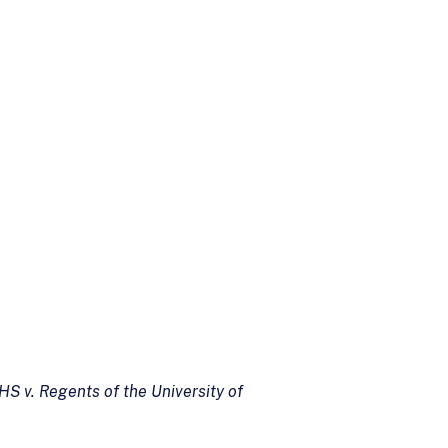
HS v. Regents of the University of