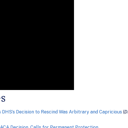
es
DHS’s Decision to Rescind Was Arbitrary and Capricious
(
D
ACA Decision, Calls for Permanent Protection