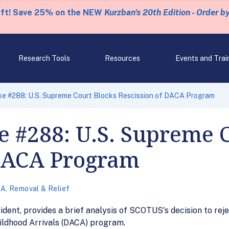
eft! Save 25% on the NEW
Kurzban's 20th Edition - Order b
Research Tools
Resources
Events and Trai
ke #288: U.S. Supreme Court Blocks Rescission of DACA Program
 #288: U.S. Supreme 
 DACA Program
CA
,
Removal & Relief
ident, provides a brief analysis of SCOTUS's decision to rej
hildhood Arrivals (DACA) program.