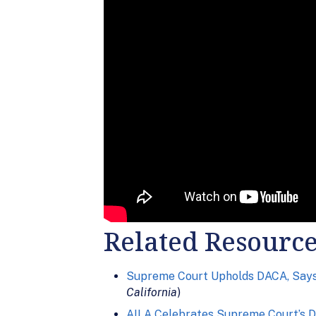
Related Resourc
Supreme Court Upholds DACA, Says 
California
)
AILA Celebrates Supreme Court’s D