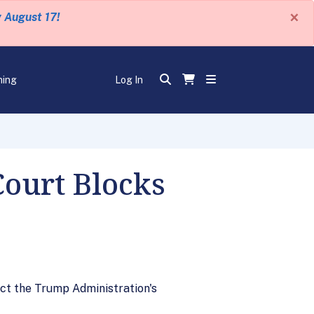
×
y August 17!
ning
Log In
Court Blocks
ect the Trump Administration's