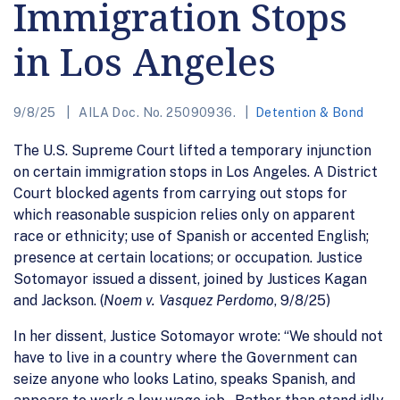
Immigration Stops
in Los Angeles
9/8/25
AILA Doc. No. 25090936.
Detention & Bond
The U.S. Supreme Court lifted a temporary injunction
on certain immigration stops in Los Angeles. A District
Court blocked agents from carrying out stops for
which reasonable suspicion relies only on apparent
race or ethnicity; use of Spanish or accented English;
presence at certain locations; or occupation. Justice
Sotomayor issued a dissent, joined by Justices Kagan
and Jackson. (
Noem v. Vasquez Perdomo
, 9/8/25)
In her dissent, Justice Sotomayor wrote: “We should not
have to live in a country where the Government can
seize anyone who looks Latino, speaks Spanish, and