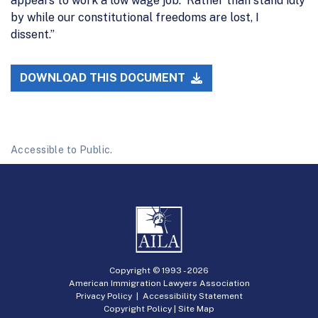
appears to work a low wage job. Rather than stand idly
by while our constitutional freedoms are lost, I
dissent.”
DOWNLOAD THIS DOCUMENT
Accessible to Public.
Copyright © 1993 -
2026
American Immigration Lawyers Association
Privacy Policy
|
Accessibility Statement
Copyright Policy
|
Site Map