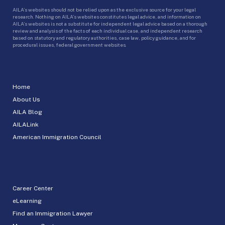
AILA’s websites should not be relied upon as the exclusive source for your legal
research. Nothing on AILA’s websites constitutes legal advice, and information on
AILA’s websites is not a substitute for independent legal advice based on a thorough
review and analysis of the facts of each individual case, and independent research
based on statutory and regulatory authorities, case law, policy guidance, and for
procedural issues, federal government websites.
Home
About Us
AILA Blog
AILALink
American Immigration Council
Career Center
eLearning
Find an Immigration Lawyer