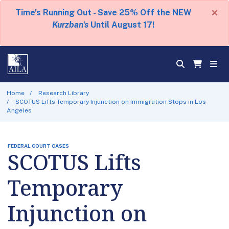
×
Time's Running Out - Save 25% Off the NEW
Kurzban's
Until August 17!
Home
Research Library
SCOTUS Lifts Temporary Injunction on Immigration Stops in Los
Angeles
FEDERAL COURT CASES
SCOTUS Lifts
Temporary
Injunction on