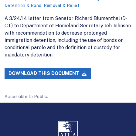
Detention & Bond
,
Removal & Relief
A 3/24/14 letter from Senator Richard Blumenthal (D-
CT) to Department of Homeland Secretary Jeh Johnson
with recommendation to decrease prolonged
immigration detention, including the use of bonds or
conditional parole and the definition of custody for
mandatory detention.
DOWNLOAD THIS DOCUMENT
Accessible to Public.