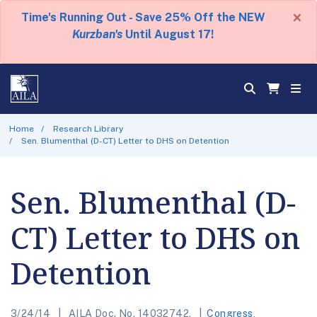
×
Time's Running Out - Save 25% Off the NEW
Kurzban's
Until August 17!
Home
Research Library
Sen. Blumenthal (D-CT) Letter to DHS on Detention
Sen. Blumenthal (D-
CT) Letter to DHS on
Detention
3/24/14
AILA Doc. No. 14032742.
Congress
,