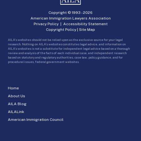
Copyright © 1993 -
2026
American Immigration Lawyers Association
Privacy Policy
|
Accessibility Statement
Copyright Policy
|
Site Map
AILA’s websites should not be relied upon as the exclusive source for your legal
research. Nothing on AILA’s websites constitutes legal advice, and information on
AILA’s websites is not a substitute for independent legal advice based on a thorough
review and analysis of the facts of each individual case, and independent research
based on statutory and regulatory authorities, case law, policy guidance, and for
procedural issues, federal government websites.
Home
About Us
AILA Blog
AILALink
American Immigration Council