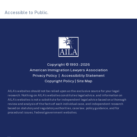
Accessible to Public.
Copyright © 1993 -
2026
American Immigration Lawyers Association
Privacy Policy
|
Accessibility Statement
Copyright Policy
|
Site Map
AILA’s websites should not be relied upon as the exclusive source for your legal
research. Nothing on AILA’s websites constitutes legal advice, and information on
AILA’s websites is not a substitute for independent legal advice based on a thorough
review and analysis of the facts of each individual case, and independent research
based on statutory and regulatory authorities, case law, policy guidance, and for
procedural issues, federal government websites.