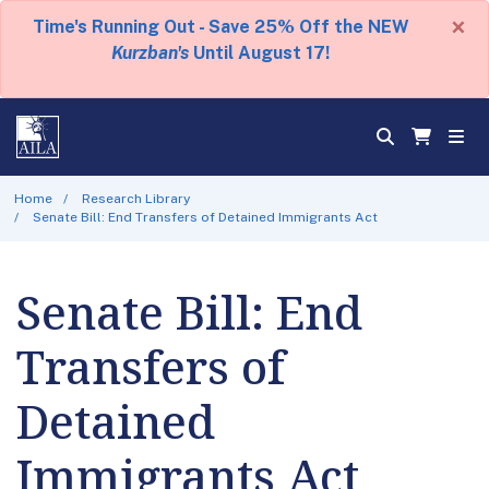
×
Time's Running Out - Save 25% Off the NEW
Kurzban's
Until August 17!
Home
Research Library
Senate Bill: End Transfers of Detained Immigrants Act
Senate Bill: End
Transfers of
Detained
Immigrants Act