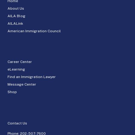
Home
About Us
AILA Blog
AILALink
American Immigration Council
Career Center
eLearning
Find an Immigration Lawyer
Message Center
Shop
Contact Us
Phone:
202-507-7600