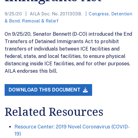
9/25/20
AILA Doc. No. 20113038.
Congress
,
Detention
& Bond
,
Removal & Relief
On 9/25/20, Senator Bennett (D-CO) introduced the End
Transfers of Detained Immigrants Act to prohibit
transfers of individuals between ICE facilities and
federal, state, and local facilities, to ensure physical
distancing inside ICE facilities, and for other purposes.
AILA endorses this bill.
DOWNLOAD THIS DOCUMENT
Related Resources
Resource Center: 2019 Novel Coronavirus (COVID-
19)