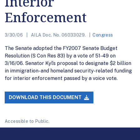
Interior
Enforcement
3/30/06
AILA Doc. No. 06033029.
Congress
The Senate adopted the FY2007 Senate Budget
Resolution (S Con Res 83) by a vote of 51-49 on
3/16/06. Senator Kyl’s proposal to designate $2 billion
in immigration- and homeland security-related funding
for interior enforcement passed by a voice vote.
DOWNLOAD THIS DOCUMENT
Accessible to Public.