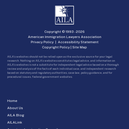
Copyright © 1993 -
2026
American Immigration Lawyers Association
Privacy Policy
|
Accessibility Statement
Copyright Policy
|
Site Map
AILA’s websites should not be relied upon as the exclusive source for your legal
research. Nothing on AILA’s websites constitutes legal advice, and information on
AILA’s websites is not a substitute for independent legal advice based on a thorough
review and analysis of the facts of each individual case, and independent research
based on statutory and regulatory authorities, case law, policy guidance, and for
procedural issues, federal government websites.
Home
About Us
AILA Blog
AILALink