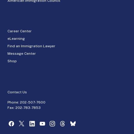
American Immigration Council
Career Center
eLearning
Find an Immigration Lawyer
Message Center
Shop
Contact Us
Phone:
202-507-7600
Fax: 202-783-7853