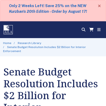
×
Only 2 Weeks Left! Save 25% on the NEW
Kurzban's 20th Edition - Order by August 17!
Home
Research Library
Senate Budget Resolution Includes $2 Billion for Interior
Enforcement
Senate Budget
Resolution Includes
$2 Billion for