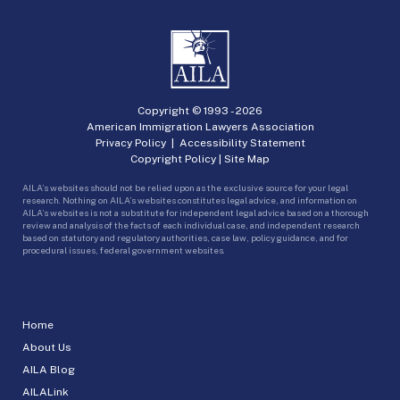
Copyright © 1993 -
2026
American Immigration Lawyers Association
Privacy Policy
|
Accessibility Statement
Copyright Policy
|
Site Map
AILA’s websites should not be relied upon as the exclusive source for your legal
research. Nothing on AILA’s websites constitutes legal advice, and information on
AILA’s websites is not a substitute for independent legal advice based on a thorough
review and analysis of the facts of each individual case, and independent research
based on statutory and regulatory authorities, case law, policy guidance, and for
procedural issues, federal government websites.
Home
About Us
AILA Blog
AILALink