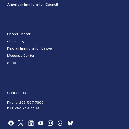
American Immigration Council
Career Center
eLearning
Find an Immigration Lawyer
Message Center
Shop
Contact Us
Phone:
202-507-7600
Fax: 202-783-7853