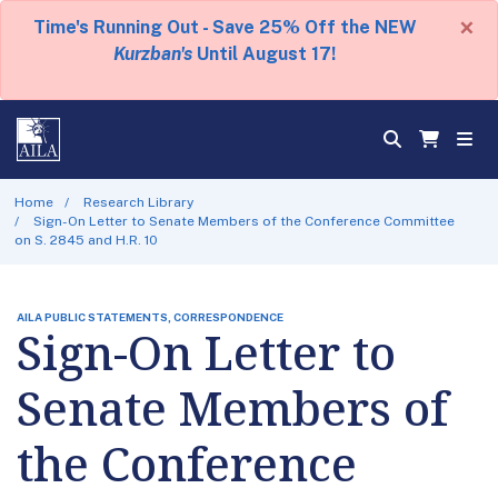
×
Time's Running Out - Save 25% Off the NEW
Kurzban's
Until August 17!
Home
Research Library
Sign-On Letter to Senate Members of the Conference Committee
on S. 2845 and H.R. 10
AILA PUBLIC STATEMENTS, CORRESPONDENCE
Sign-On Letter to
Senate Members of
the Conference