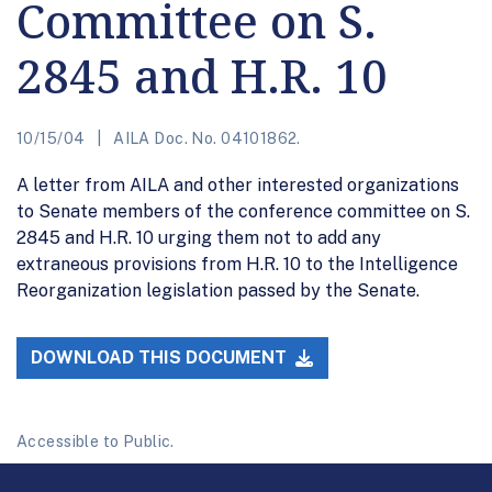
Committee on S.
2845 and H.R. 10
10/15/04
AILA Doc. No. 04101862.
A letter from AILA and other interested organizations
to Senate members of the conference committee on S.
2845 and H.R. 10 urging them not to add any
extraneous provisions from H.R. 10 to the Intelligence
Reorganization legislation passed by the Senate.
DOWNLOAD THIS DOCUMENT
Accessible to Public.