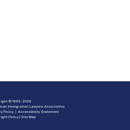
ight © 1993 -
2026
ican Immigration Lawyers Association
cy Policy
|
Accessibility Statement
ight Policy
|
Site Map