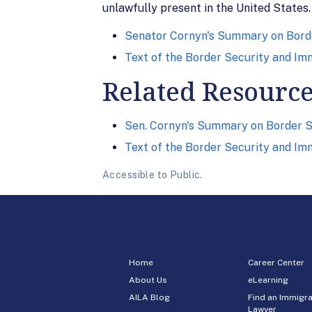
unlawfully present in the United States.
Senator Cornyn's Summary on Bord
Text of the Border Security and Im
Related Resourc
Sen. Cornyn's Summary on Border S
Text of the Border Security and Im
Accessible to Public.
Home
Career Center
About Us
eLearning
AILA Blog
Find an Immigra
Lawyer