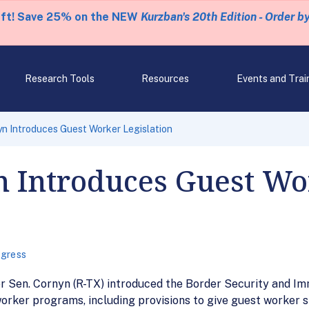
eft! Save 25% on the NEW
Kurzban's 20th Edition - Order b
Research Tools
Resources
Events and Trai
n Introduces Guest Worker Legislation
n Introduces Guest Wo
gress
 Sen. Cornyn (R-TX) introduced the Border Security and Im
orker programs, including provisions to give guest worker st