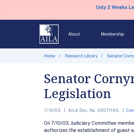
Only 2 Weeks L
About
Membership
Home
Research Library
Senator Corny
Senator Corny
Legislation
7/10/03
AILA Doc. No. 03071145.
Con
On 7/10/03, Judiciary Committee member
authorizes the establishment of guest w