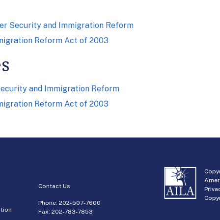
er Security and Immigration Reform
migration Reform Act of 2003
es
ecurity and Immigration Reform
migration Reform Act of 2003
Copyr
Amer
Contact Us
Priva
Copyr
Phone:
202-507-7600
tion
Fax: 202-783-7853