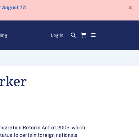
×
y August 17!
ning
Log In
rker
migration Reform Act of 2003, which
atus to certain foreign nationals