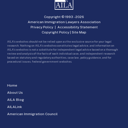
Copyright © 1993 -
2026
American Immigration Lawyers Association
Privacy Policy
|
Accessibility Statement
Copyright Policy
|
Site Map
AILA’s websites should not be relied upon as the exclusive source for your legal
research. Nothing on AILA’s websites constitutes legal advice, and information on
AILA’s websites is not a substitute for independent legal advice based on a thorough
review and analysis of the facts of each individual case, and independent research
based on statutory and regulatory authorities, case law, policy guidance, and for
procedural issues, federal government websites.
Home
About Us
AILA Blog
AILALink
American Immigration Council