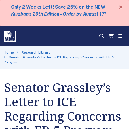
×
Only 2 Weeks Left! Save 25% on the NEW
Kurzban's 20th Edition - Order by August 17!
Home
Research Library
Senator Grassley’s Letter to ICE Regarding Concerns with EB-5
Program
Senator Grassley’s
Letter to ICE
Regarding Concerns