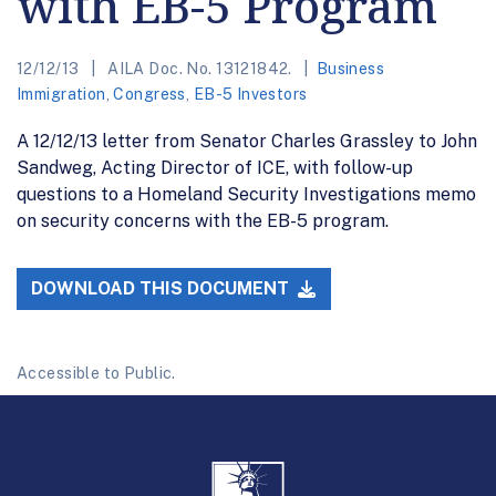
with EB-5 Program
12/12/13
AILA Doc. No. 13121842.
Business
Immigration
,
Congress
,
EB-5 Investors
A 12/12/13 letter from Senator Charles Grassley to John
Sandweg, Acting Director of ICE, with follow-up
questions to a Homeland Security Investigations memo
on security concerns with the EB-5 program.
DOWNLOAD THIS DOCUMENT
Accessible to Public.