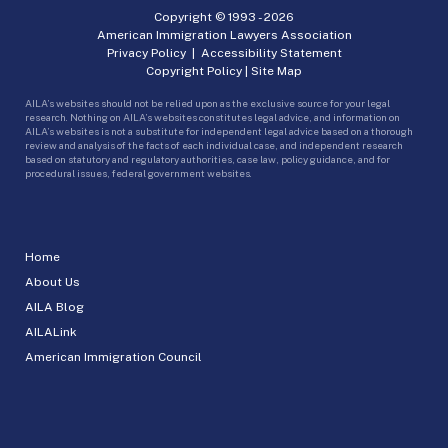
Copyright © 1993 -
2026
American Immigration Lawyers Association
Privacy Policy
|
Accessibility Statement
Copyright Policy
|
Site Map
AILA’s websites should not be relied upon as the exclusive source for your legal
research. Nothing on AILA’s websites constitutes legal advice, and information on
AILA’s websites is not a substitute for independent legal advice based on a thorough
review and analysis of the facts of each individual case, and independent research
based on statutory and regulatory authorities, case law, policy guidance, and for
procedural issues, federal government websites.
Home
About Us
AILA Blog
AILALink
American Immigration Council