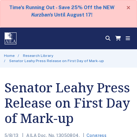
×
Time's Running Out - Save 25% Off the NEW
Kurzban's
Until August 17!
Home
Research Library
Senator Leahy Press Release on First Day of Mark-up
Senator Leahy Press
Release on First Day
of Mark-up
5/8/13
AILA Doc. No. 13050804.
Congress