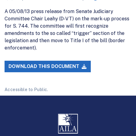
A 05/08/13 press release from Senate Judiciary
Committee Chair Leahy (D-VT) on the mark-up process
for S. 744. The committee will first recognize
amendments to the so called “trigger” section of the
legislation and then move to Title I of the bill (border
enforcement).
DOWNLOAD THIS DOCUMENT
Accessible to Public.